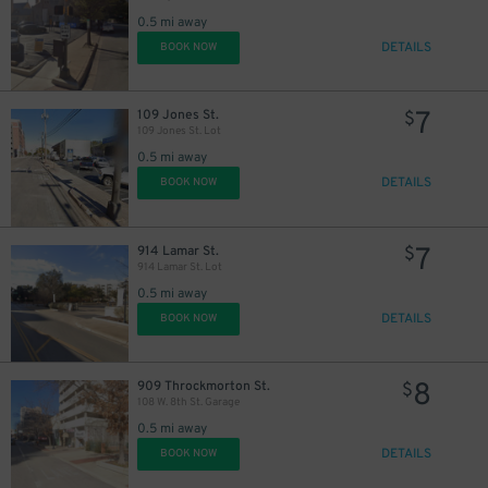
0.5 mi away
DETAILS
BOOK NOW
7
109 Jones St.
$
109 Jones St. Lot
0.5 mi away
DETAILS
BOOK NOW
7
914 Lamar St.
$
914 Lamar St. Lot
0.5 mi away
DETAILS
BOOK NOW
8
909 Throckmorton St.
$
108 W. 8th St. Garage
0.5 mi away
DETAILS
BOOK NOW