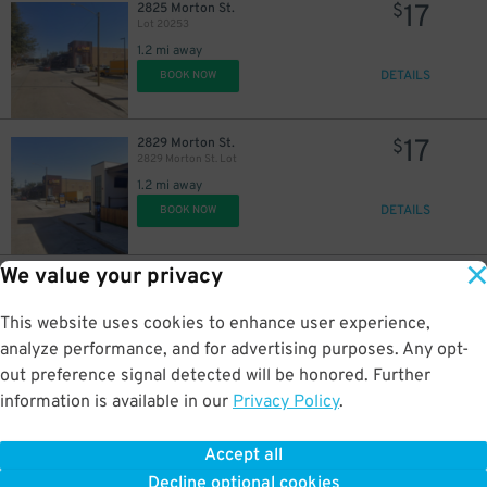
17
2825 Morton St.
$
Lot 20253
1.2 mi away
DETAILS
BOOK NOW
17
2829 Morton St.
$
2829 Morton St. Lot
1.2 mi away
DETAILS
BOOK NOW
We value your privacy
20
915 Currie St.
$
Fred’s Lot
1.2 mi away
This website uses cookies to enhance user experience,
DETAILS
BOOK NOW
analyze performance, and for advertising purposes. Any opt-
out preference signal detected will be honored. Further
information is available in our
Privacy Policy
.
11
121 W. Leuda St.
$
190 W. Leuda St. Lot
Accept all
1.4 mi away
Decline optional cookies
DETAILS
BOOK NOW