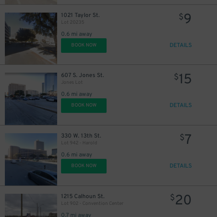
9
1021 Taylor St.
$
Lot 20235
0.6 mi away
DETAILS
BOOK NOW
15
607 S. Jones St.
$
Jones Lot
0.6 mi away
DETAILS
BOOK NOW
7
330 W. 13th St.
$
Lot 942 - Harold
0.6 mi away
DETAILS
BOOK NOW
20
1215 Calhoun St.
$
Lot 902 - Convention Center
0.7 mi away