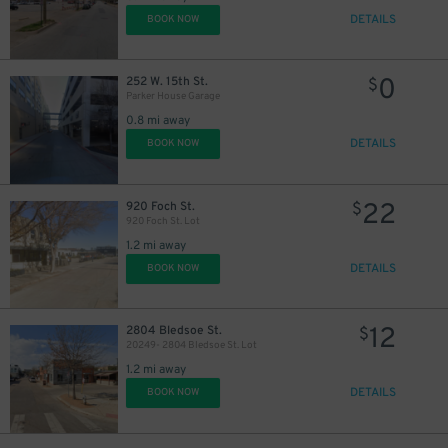
DETAILS
BOOK NOW
0
252 W. 15th St.
$
Parker House Garage
0.8 mi away
DETAILS
BOOK NOW
22
920 Foch St.
$
920 Foch St. Lot
1.2 mi away
DETAILS
BOOK NOW
12
2804 Bledsoe St.
$
20249- 2804 Bledsoe St. Lot
1.2 mi away
DETAILS
BOOK NOW