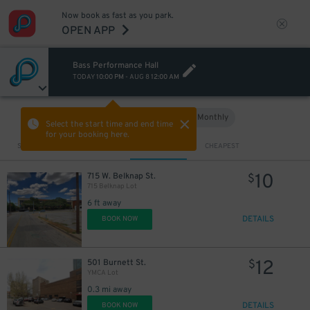
Now book as fast as you park.
OPEN APP
Bass Performance Hall
TODAY
10:00 PM
-
AUG 8
12:00 AM
Hourly
Monthly
VIEW IN MAP
Select the start time and end time
for your booking here.
Sort by
CLOSEST
CHEAPEST
10
715 W. Belknap St.
$
715 Belknap Lot
6 ft away
DETAILS
BOOK NOW
12
501 Burnett St.
$
YMCA Lot
0.3 mi away
DETAILS
BOOK NOW