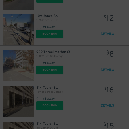
12
109 Jones St.
$
109 Jones St. Lot
0.3 mi away
DETAILS
BOOK NOW
8
909 Throckmorton St.
$
108 W. 8th St. Garage
0.3 mi away
DETAILS
BOOK NOW
16
814 Taylor St.
$
Taylor Street Garage
0.4 mi away
DETAILS
BOOK NOW
15
814 Taylor St.
$
811 Lamar St. Lot