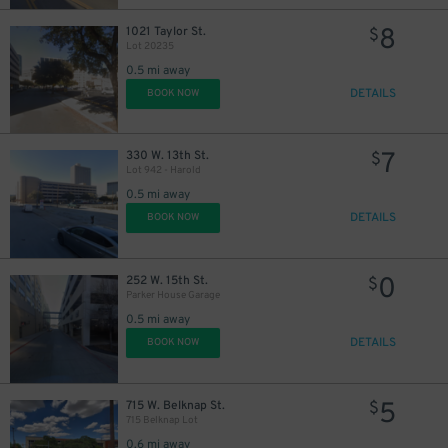
8
1021 Taylor St.
$
Lot 20235
0.5 mi away
DETAILS
BOOK NOW
7
330 W. 13th St.
$
Lot 942 - Harold
0.5 mi away
DETAILS
BOOK NOW
0
252 W. 15th St.
$
Parker House Garage
0.5 mi away
DETAILS
BOOK NOW
5
715 W. Belknap St.
$
715 Belknap Lot
0.6 mi away