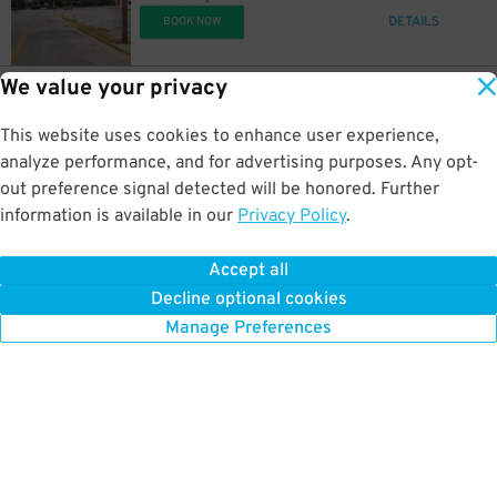
DETAILS
BOOK NOW
We value your privacy
11
121 W. Leuda St.
$
190 W. Leuda St. Lot
This website uses cookies to enhance user experience,
1.2 mi away
DETAILS
analyze performance, and for advertising purposes. Any opt-
BOOK NOW
out preference signal detected will be honored. Further
information is available in our
Privacy Policy
.
11
109 W. Leuda St.
$
91
Leuda Lot
Accept all
1.2 mi away
Decline optional cookies
DETAILS
BOOK NOW
Manage Preferences