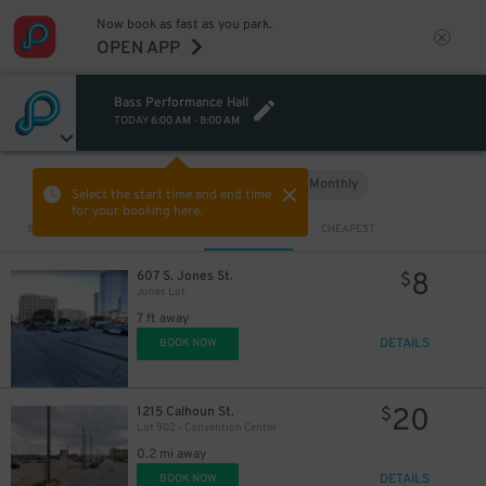
Now book as fast as you park.
OPEN APP
Bass Performance Hall
TODAY
6:00 AM
-
8:00 AM
Hourly
Monthly
VIEW IN MAP
Select the start time and end time
for your booking here.
Sort by
CLOSEST
CHEAPEST
8
607 S. Jones St.
$
Jones Lot
7 ft away
DETAILS
BOOK NOW
20
1215 Calhoun St.
$
Lot 902 - Convention Center
0.2 mi away
DETAILS
BOOK NOW