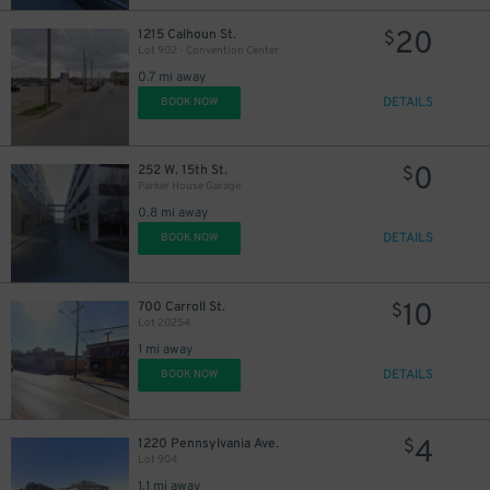
20
1215 Calhoun St.
$
Lot 902 - Convention Center
0.7 mi away
DETAILS
BOOK NOW
0
252 W. 15th St.
$
Parker House Garage
0.8 mi away
DETAILS
BOOK NOW
10
700 Carroll St.
$
Lot 20254
1 mi away
DETAILS
BOOK NOW
4
1220 Pennsylvania Ave.
$
Lot 904
1.1 mi away