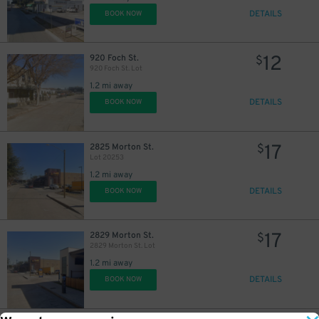
DETAILS
BOOK NOW
12
920 Foch St.
$
920 Foch St. Lot
1.2 mi away
DETAILS
BOOK NOW
17
2825 Morton St.
$
Lot 20253
1.2 mi away
DETAILS
BOOK NOW
17
2829 Morton St.
$
2829 Morton St. Lot
1.2 mi away
DETAILS
BOOK NOW