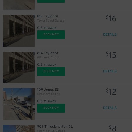
16
814 Taylor St.
$
Taylor Street Garage
0.5 mi away
DETAILS
BOOK NOW
15
814 Taylor St.
$
811 Lamar St. Lot
0.5 mi away
DETAILS
BOOK NOW
12
109 Jones St.
$
109 Jones St. Lot
0.5 mi away
DETAILS
BOOK NOW
8
909 Throckmorton St.
$
108 W. 8th St. Garage