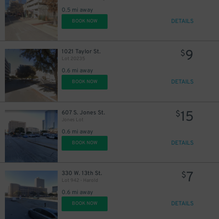
0.5 mi away
DETAILS
BOOK NOW
9
1021 Taylor St.
$
Lot 20235
0.6 mi away
DETAILS
BOOK NOW
15
607 S. Jones St.
$
Jones Lot
0.6 mi away
DETAILS
BOOK NOW
7
330 W. 13th St.
$
Lot 942 - Harold
0.6 mi away
DETAILS
BOOK NOW