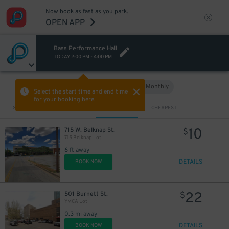
Now book as fast as you park.
OPEN APP
Bass Performance Hall
TODAY
2:00 PM
-
4:00 PM
Hourly
Monthly
VIEW IN MAP
Select the start time and end time
for your booking here.
Sort by
CLOSEST
CHEAPEST
10
715 W. Belknap St.
$
715 Belknap Lot
6 ft away
DETAILS
BOOK NOW
22
501 Burnett St.
$
YMCA Lot
0.3 mi away
DETAILS
BOOK NOW