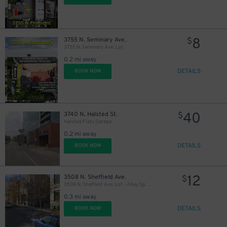
8
3755 N. Seminary Ave.
$
3755 N. Seminary Ave. Lot
0.2 mi away
DETAILS
BOOK NOW
40
3740 N. Halsted St.
$
Halsted Flats Garage
0.2 mi away
DETAILS
BOOK NOW
12
3508 N. Sheffield Ave.
$
3508 N. Sheffield Ave. Lot - Alley Spots
0.3 mi away
DETAILS
BOOK NOW