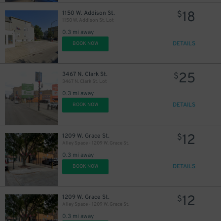
18
1150 W. Addison St.
$
1150 W. Addison St. Lot
0.3 mi away
DETAILS
BOOK NOW
25
3467 N. Clark St.
$
3467 N. Clark St. Lot
0.3 mi away
DETAILS
BOOK NOW
12
1209 W. Grace St.
$
Alley Space - 1209 W. Grace St.
0.3 mi away
DETAILS
BOOK NOW
12
1209 W. Grace St.
$
Alley Space - 1209 W. Grace St.
0.3 mi away