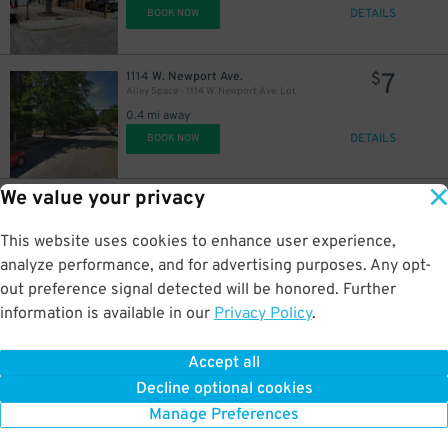
DETAILS
BOOK NOW
7
1114 W. Newport Ave.
$
Alley Space - 1114 W. Newport Ave. Lot
0.4 mi away
DETAILS
BOOK NOW
We value your privacy
15
902 W. Roscoe St.
$
902 W Roscoe St. Lot - Right Spot Only
This website uses cookies to enhance user experience,
0.4 mi away
DETAILS
analyze performance, and for advertising purposes. Any opt-
BOOK NOW
out preference signal detected will be honored. Further
information is available in our
Privacy Policy
.
13
845 W. Newport Ave.
$
845 W. Newport Ave. Garage Spot #1 or #2 Only
Accept all
0.4 mi away
Decline optional cookies
DETAILS
BOOK NOW
Manage Preferences