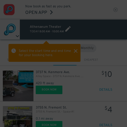
Now book as fast as you park.
OPEN APP
Athenaeum Theater
TODAY
8:00 AM
-
10:00 AM
Hourly
Monthly
VIEW IN MAP
Select the start time and end time
for your booking here.
Sort by
CLOSEST
CHEAPEST
10
3737 N. Kenmore Ave.
$
Alley Space - 3737 N. Kenmore Ave. Lot
420 ft away
DETAILS
BOOK NOW
4
3755 N. Fremont St.
$
3755 N. Fremont St. - Space #1
0.1 mi away
DETAILS
BOOK NOW