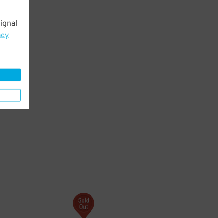
ignal
acy