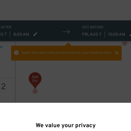
 AFTER
EXIT BEFORE
UG 7
|
8:00 AM
FRI, AUG 7
|
10:00 AM
NG
Select the start time and end time
for your booking here.
12
AILS
We value your privacy