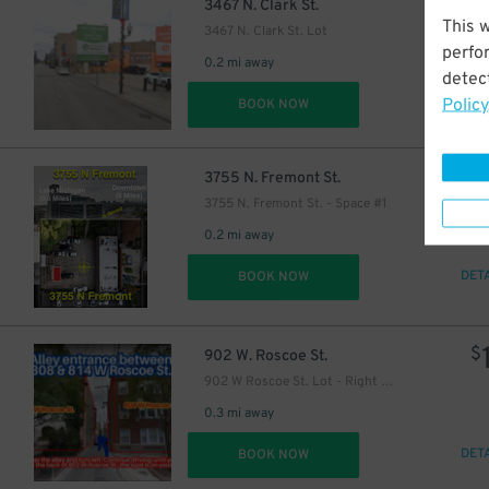
$
3467 N. Clark St.
This 
3467 N. Clark St. Lot
perfo
0.2 mi away
detect
Policy
DET
BOOK NOW
18
$
3755 N. Fremont St.
3755 N. Fremont St. - Space #1
0.2 mi away
DET
BOOK NOW
$
902 W. Roscoe St.
902 W Roscoe St. Lot - Right Spot Only
0.3 mi away
DET
BOOK NOW