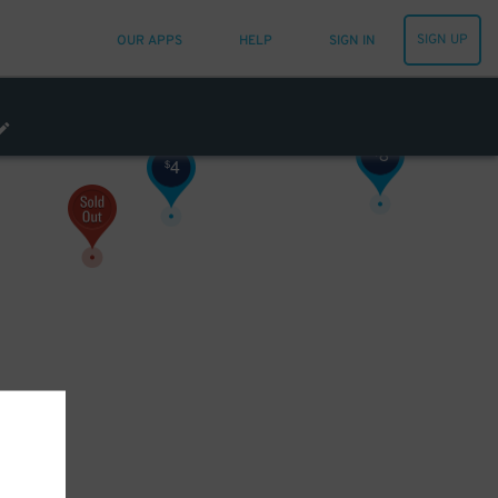
SIGN UP
OUR APPS
HELP
SIGN IN
8
$
4
$