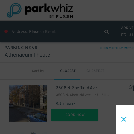
ARRIVE
12
$
FRI, A
PARKING NEAR
SHOW MONTHLY PARKI
Athenaeum Theater
Sort by
CLOSEST
CHEAPEST
$
3508 N. Sheffield Ave.
3508 N. Sheffield Ave. Lot - Alley Spots
0.2 mi away
DET
BOOK NOW