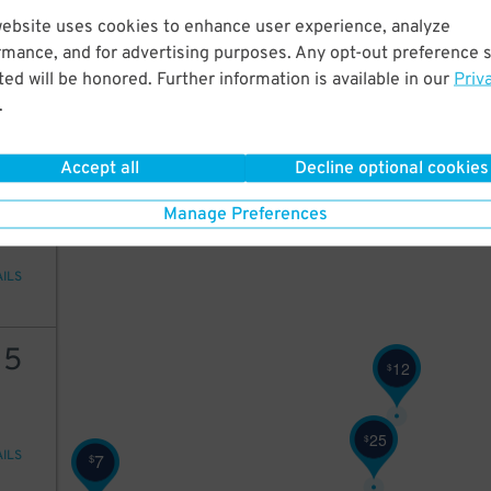
25
website uses cookies to enhance user experience, analyze
rmance, and for advertising purposes. Any opt-out preference s
ed will be honored. Further information is available in our
Priv
.
AILS
Accept all
Decline optional cookies
4
$
Manage Preferences
AILS
15
12
$
25
$
AILS
7
$