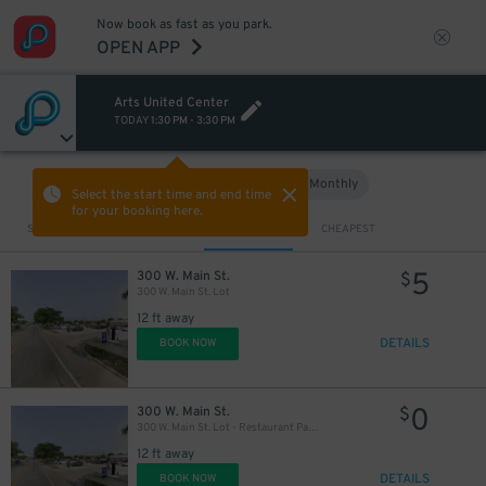
Now book as fast as you park.
OPEN APP
Arts United Center
TODAY
1:30 PM
-
3:30 PM
Hourly
Monthly
VIEW IN MAP
Select the start time and end time
for your booking here.
Sort by
CLOSEST
CHEAPEST
5
300 W. Main St.
$
300 W. Main St. Lot
12 ft away
DETAILS
BOOK NOW
0
300 W. Main St.
$
300 W. Main St. Lot - Restaurant Patrons
12 ft away
DETAILS
BOOK NOW