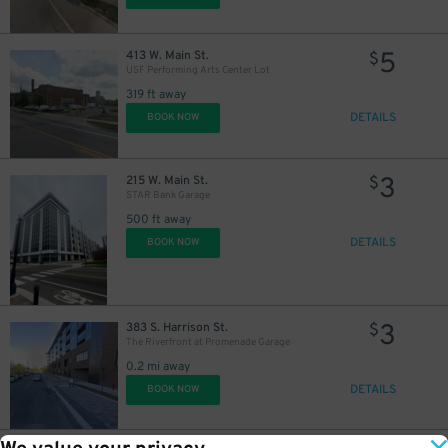
5
413 W. Main St.
$
USF Performing Arts Center Lot
319 ft away
DETAILS
BOOK NOW
3
215 W. Main St.
$
STAR Bank Garage
500 ft away
DETAILS
BOOK NOW
3
383 S. Harrison St.
$
The Riverfront at Promenade Garage
0.2 mi away
DETAILS
BOOK NOW