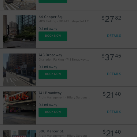
27
64 Cooper Sq.
$
82
7
MPG Parking - MP 445 Lafayette LLC
0.1 mi away
56
$
DETAILS
BOOK NOW
37
743 Broadway
$
45
Champion Parking - 743 Broadway Garage
0.1 mi away
DETAILS
BOOK NOW
21
741 Broadway
$
40
Algin Management - Hilary Gardens Garage Co., LLC (2nd Entrance)
0.1 mi away
DETAILS
BOOK NOW
21
300 Mercer St.
$
40
Algin Management - Hilary Gardens Garage Co., LLC