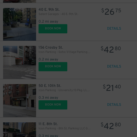
26
40 E. 9th St.
$
75
Select Garages - 40 E. 9th St.
0.2 mi away
DETAILS
BOOK NOW
42
156 Crosby St.
$
80
Icon Parking - Soho Village Parking Garage
37
$
0.2 mi away
DETAILS
BOOK NOW
21
50 E. 10th St.
$
40
Icon Parking - University 10 Pkg. LLC Garage
0.3 mi away
DETAILS
BOOK NOW
42
11 E. 8th St.
$
80
Icon Parking - 8th St. Parking LLC Garage
0.3 mi away