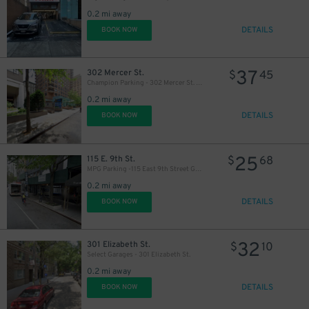
0.2 mi away
DETAILS
BOOK NOW
35
$
37
302 Mercer St.
$
45
Champion Parking - 302 Mercer St. Garage
0.2 mi away
DETAILS
BOOK NOW
25
115 E. 9th St.
$
68
MPG Parking -115 East 9th Street Garage
0.2 mi away
DETAILS
BOOK NOW
32
301 Elizabeth St.
$
10
Select Garages - 301 Elizabeth St.
0.2 mi away
DETAILS
BOOK NOW