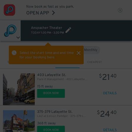
Now book as fast as you park.
OPEN APP
Anspacher Theater
TODAY
1:30 PM
-
3:30 PM
Hourly
Monthly
VIEW IN MAP
Select the start time and end time
for your booking here.
Sort by
CLOSEST
CHEAPEST
21
403 Lafayette St.
$
40
Park-it Management - 403 Lafayette St. Garage
15 ft away
DETAILS
BOOK NOW
24
375-379 Lafayette St.
$
40
LAZ at Edison Parkfast - 375-379 Lafayette St. Lot
368 ft away
DETAILS
BOOK NOW