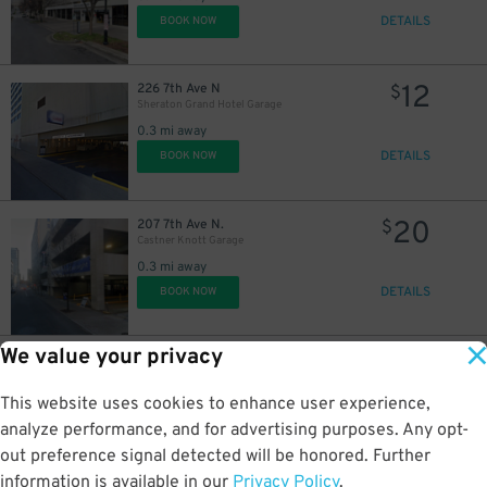
DETAILS
BOOK NOW
12
226 7th Ave N
$
Sheraton Grand Hotel Garage
$
0.3 mi away
DETAILS
BOOK NOW
20
$
20
207 7th Ave N.
$
Castner Knott Garage
0.3 mi away
30
$
DETAILS
BOOK NOW
We value your privacy
10
$
8
400 Charlotte Ave.
$
MTA Garage
This website uses cookies to enhance user experience,
0.3 mi away
14
$
DETAILS
analyze performance, and for advertising purposes. Any opt-
BOOK NOW
out preference signal detected will be honored. Further
information is available in our
Privacy Policy
.