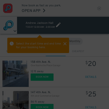
Now book as fast as you park.
OPEN APP
Andrew Jackson Hall
TODAY
12:30 AM
-
2:30 AM
Hourly
Monthly
VIEW IN MAP
Select the start time and end time
for your booking here.
Sort by
CLOSEST
CHEAPEST
20
158 4th Ave. N.
$
One Nashville Place Garage
12 ft away
DETAILS
BOOK NOW
25
147 4th Ave. N.
$
4th and Commerce Garage
86 ft away
DETAILS
BOOK NOW