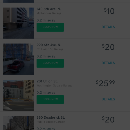
10
140 6th Ave. N.
$
McKendree Garage
0.2 mi away
DETAILS
BOOK NOW
20
220 6th Ave. N.
$
511 Union St. Garage
0.2 mi away
DETAILS
BOOK NOW
25
201 Union St.
$
99
Washington Square Garage
0.2 mi away
DETAILS
BOOK NOW
9
$
20
350 Deaderick St.
$
Public Square Garage
16
$
0.2 mi away