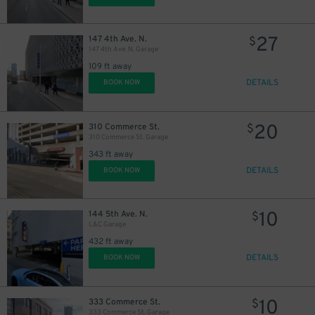
27
147 4th Ave. N.
$
147 4th Ave. N. Garage
109 ft away
DETAILS
BOOK NOW
20
310 Commerce St.
$
310 Commerce St. Garage
343 ft away
DETAILS
BOOK NOW
10
144 5th Ave. N.
$
L&C Garage
432 ft away
DETAILS
BOOK NOW
10
333 Commerce St.
$
333 Commerce St. Garage