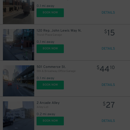
0.1 mi away
DETAILS
BOOK NOW
15
120 Rep. John Lewis Way N.
$
Truist Plaza Garage
0.1 mi away
DETAILS
BOOK NOW
44
501 Commerce St.
$
10
5th & Broadway Office Garage
0.1 mi away
DETAILS
BOOK NOW
27
2 Arcade Alley
$
20
$
Alley Lot
0.2 mi away
DETAILS
BOOK NOW