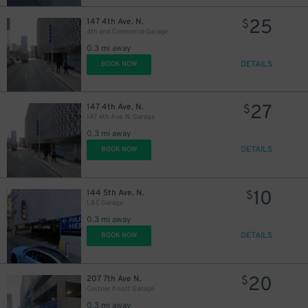
25
147 4th Ave. N.
$
4th and Commerce Garage
0.3 mi away
DETAILS
BOOK NOW
27
147 4th Ave. N.
$
147 4th Ave. N. Garage
0.3 mi away
DETAILS
BOOK NOW
10
144 5th Ave. N.
$
L&C Garage
0.3 mi away
20
$
DETAILS
BOOK NOW
20
207 7th Ave N.
$
Castner Knott Garage
0.3 mi away