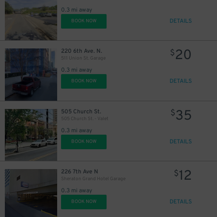
0.3 mi away
DETAILS
BOOK NOW
20
220 6th Ave. N.
$
511 Union St. Garage
0.3 mi away
DETAILS
BOOK NOW
35
505 Church St.
$
505 Church St. - Valet
0.3 mi away
DETAILS
BOOK NOW
12
226 7th Ave N
$
Sheraton Grand Hotel Garage
0.3 mi away
DETAILS
BOOK NOW