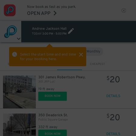
Now book as fast as you park.
OPEN APP
Andrew Jackson Hall
TODAY
3:00 PM
-
5:00 PM
Hourly
Monthly
VIEW IN MAP
Select the start time and end time
for your booking here.
Sort by
CLOSEST
CHEAPEST
20
301 James Robertson Pkwy.
$
301 JRP Lot
19 ft away
5
$
DETAILS
BOOK NOW
20
350 Deaderick St.
$
Public Square Garage
332 ft away
DETAILS
BOOK NOW