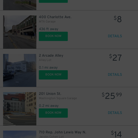
8
400 Charlotte Ave.
$
MTA Garage
436 ft away
DETAILS
BOOK NOW
27
2 Arcade Alley
$
Alley Lot
0.1 mi away
DETAILS
BOOK NOW
25
201 Union St.
$
99
Washington Square Garage
0.2 mi away
DETAILS
BOOK NOW
14
710 Rep. John Lewis Way N.
$
Jacobs Cohen Lot