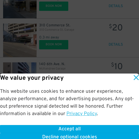
DETAILS
BOOK NOW
20
310 Commerce St.
$
310 Commerce St. Garage
0.3 mi away
DETAILS
BOOK NOW
10
140 6th Ave. N.
$
McKendree Garage
0.3 mi away
We value your privacy
DETAILS
BOOK NOW
This website uses cookies to enhance user experience,
analyze performance, and for advertising purposes. Any opt-
15
120 Rep. John Lewis Way N.
$
out preference signal detected will be honored. Further
Truist Plaza Garage
information is available in our
Privacy Policy
.
0.4 mi away
DETAILS
16
BOOK NOW
$
Accept all
Decline optional cookies