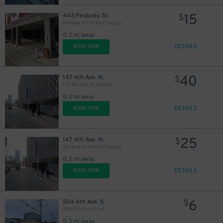
15
443 Peabody St.
$
Holiday Inn SoBro Garage
9
$
0.3 mi away
DETAILS
BOOK NOW
40
147 4th Ave. N.
$
147 4th Ave. N. Garage
0.3 mi away
DETAILS
BOOK NOW
10
$
25
147 4th Ave. N.
$
4th and Commerce Garage
0.3 mi away
14
$
14
$
DETAILS
BOOK NOW
14
$
6
504 4th Ave. S.
$
504 4th Ave. S. Lot
14
$
0.3 mi away