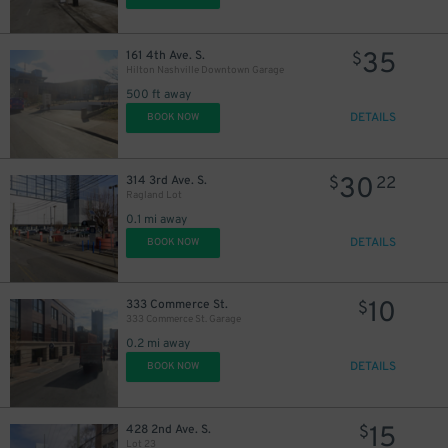
35
161 4th Ave. S.
$
Hilton Nashville Downtown Garage
500 ft away
DETAILS
BOOK NOW
30
314 3rd Ave. S.
$
22
Ragland Lot
0.1 mi away
DETAILS
BOOK NOW
10
333 Commerce St.
$
333 Commerce St. Garage
0.2 mi away
20
$
DETAILS
BOOK NOW
15
428 2nd Ave. S.
$
Lot 23