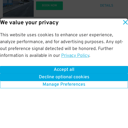
DETAILS
BOOK NOW
14
$
We value your privacy
14
$
20
158 4th Ave. N.
$
One Nashville Place Garage
This website uses cookies to enhance user experience,
0.3 mi away
DETAILS
analyze performance, and for advertising purposes. Any opt-
BOOK NOW
14
$
out preference signal detected will be honored. Further
information is available in our
Privacy Policy
.
14
44
501 Commerce St.
$
$
10
5th & Broadway Office Garage
14
$
Accept all
0.3 mi away
Decline optional cookies
DETAILS
BOOK NOW
Manage Preferences
12
$
10
$