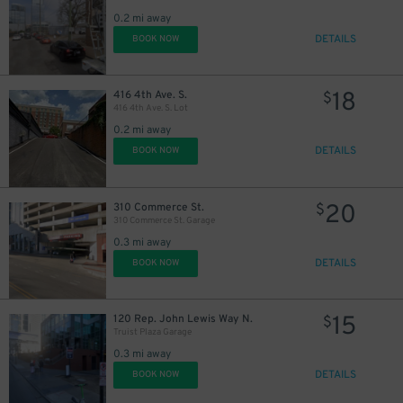
0.2 mi away
DETAILS
BOOK NOW
25
$
18
416 4th Ave. S.
$
416 4th Ave. S. Lot
0.2 mi away
DETAILS
BOOK NOW
20
310 Commerce St.
$
14
$
310 Commerce St. Garage
14
$
0.3 mi away
DETAILS
BOOK NOW
15
120 Rep. John Lewis Way N.
$
Truist Plaza Garage
0.3 mi away
DETAILS
BOOK NOW