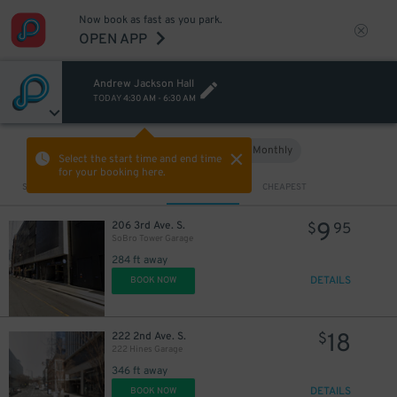
Now book as fast as you park.
14
$
OPEN APP
Andrew Jackson Hall
TODAY
4:30 AM
-
6:30 AM
Hourly
Monthly
VIEW IN MAP
Select the start time and end time
for your booking here.
Sort by
CLOSEST
CHEAPEST
9
206 3rd Ave. S.
$
95
SoBro Tower Garage
284 ft away
DETAILS
BOOK NOW
18
222 2nd Ave. S.
$
222 Hines Garage
346 ft away
DETAILS
BOOK NOW