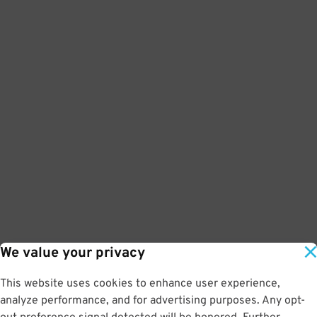
We value your privacy
This website uses cookies to enhance user experience,
analyze performance, and for advertising purposes. Any opt-