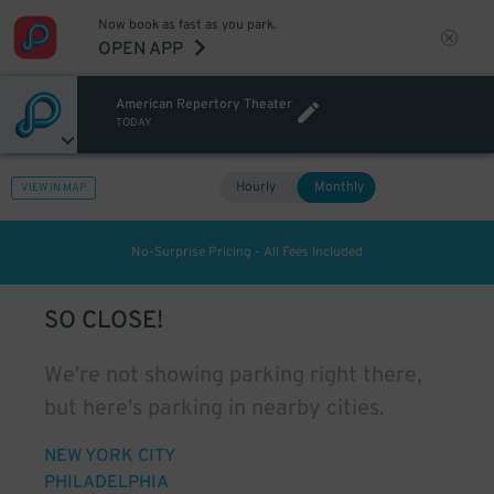
Now book as fast as you park.
OPEN APP
American Repertory Theater
TODAY
Hourly
Monthly
VIEW IN MAP
No-Surprise Pricing - All Fees Included
SO CLOSE!
We're not showing parking right there,
but here's parking in nearby cities.
NEW YORK CITY
PHILADELPHIA