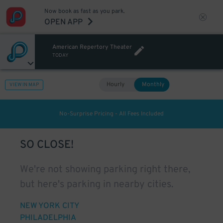
Now book as fast as you park.
OPEN APP
American Repertory Theater
TODAY
Hourly
Monthly
VIEW IN MAP
No-Surprise Pricing - All Fees Included
SO CLOSE!
We're not showing parking right there,
but here's parking in nearby cities.
NEW YORK CITY
PHILADELPHIA