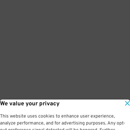
We value your privacy
This website uses cookies to enhance user experience,
analyze performance, and for advertising purposes. Any opt-