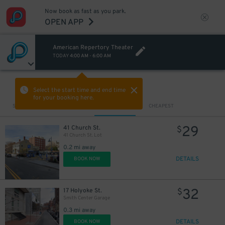
Now book as fast as you park.
OPEN APP
American Repertory Theater
TODAY
4:00 AM
-
6:00 AM
VIEW IN MAP
Select the start time and end time
for your booking here.
Sort by
CLOSEST
CHEAPEST
29
41 Church St.
$
41 Church St. Lot
0.2 mi away
DETAILS
BOOK NOW
32
17 Holyoke St.
$
Smith Center Garage
0.3 mi away
DETAILS
BOOK NOW