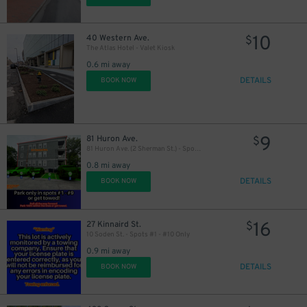
10
40 Western Ave.
$
The Atlas Hotel - Valet Kiosk
0.6 mi away
DETAILS
BOOK NOW
9
81 Huron Ave.
$
81 Huron Ave. (2 Sherman St.) - Spots #1, 2, 3, 4, 5, 6, 7, 8, or 9 Only
0.8 mi away
DETAILS
BOOK NOW
16
27 Kinnaird St.
$
10 Soden St. - Spots #1 - #10 Only
0.9 mi away
DETAILS
BOOK NOW