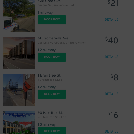
21
438 Green St.
$
Central Square Parking Lot
1 mi away
DETAILS
BOOK NOW
40
515 Somerville Ave.
$
Cambria Hotel Garage - Somerville - Valet
1.2 mi away
DETAILS
BOOK NOW
8
1 Braintree St.
$
1 Braintree St. Lot
1.2 mi away
DETAILS
BOOK NOW
16
90 Hamilton St.
$
90 Hamilton St. - Lot
1.3 mi away
DETAILS
BOOK NOW