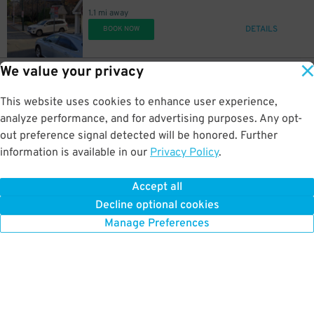
1.1 mi away
DETAILS
BOOK NOW
We value your privacy
30
515 Somerville Ave.
$
Cambria Hotel Garage - Somerville - Valet
1.2 mi away
This website uses cookies to enhance user experience,
DETAILS
BOOK NOW
analyze performance, and for advertising purposes. Any opt-
out preference signal detected will be honored. Further
information is available in our
Privacy Policy
.
9
1028 Commonwealth Ave.
$
1028 Commonwealth Ave. Lot - Spots #1–5 & 7–10 Only
Accept all
1.3 mi away
Decline optional cookies
DETAILS
BOOK NOW
Manage Preferences