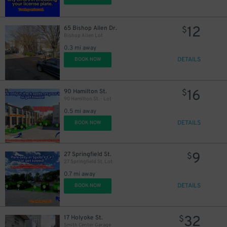
12
65 Bishop Allen Dr.
$
Bishop Allen Lot
0.3 mi away
DETAILS
BOOK NOW
16
90 Hamilton St.
$
90 Hamilton St. - Lot
0.5 mi away
DETAILS
BOOK NOW
9
27 Springfield St.
$
27 Springfield St. Lot
0.7 mi away
DETAILS
BOOK NOW
32
17 Holyoke St.
$
Smith Center Garage