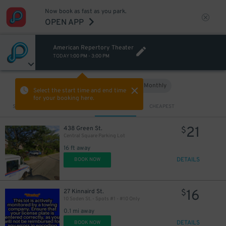
Now book as fast as you park.
OPEN APP
American Repertory Theater
TODAY
1:00 PM
-
3:00 PM
Hourly
Monthly
VIEW IN MAP
Select the start time and end time
for your booking here.
Sort by
CLOSEST
CHEAPEST
21
438 Green St.
$
Central Square Parking Lot
16 ft away
DETAILS
BOOK NOW
32
$
16
27 Kinnaird St.
$
10 Soden St. - Spots #1 - #10 Only
0.1 mi away
DETAILS
BOOK NOW