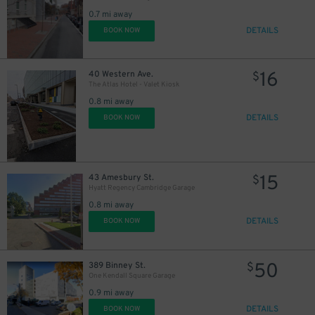
0.7 mi away
DETAILS
BOOK NOW
16
40 Western Ave.
$
The Atlas Hotel - Valet Kiosk
0.8 mi away
DETAILS
BOOK NOW
15
43 Amesbury St.
$
Hyatt Regency Cambridge Garage
0.8 mi away
DETAILS
BOOK NOW
50
389 Binney St.
$
One Kendall Square Garage
0.9 mi away
DETAILS
BOOK NOW