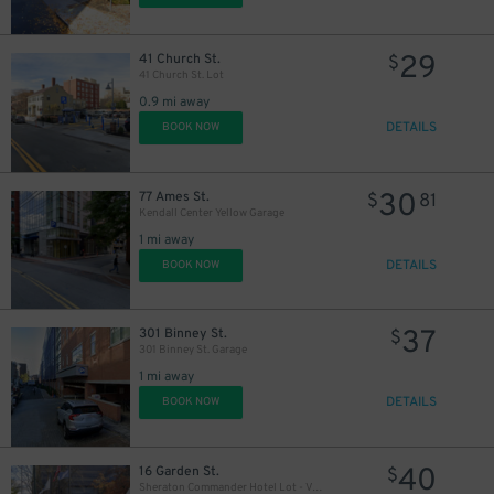
29
41 Church St.
$
41 Church St. Lot
0.9 mi away
DETAILS
BOOK NOW
30
77 Ames St.
$
81
Kendall Center Yellow Garage
1 mi away
DETAILS
BOOK NOW
37
301 Binney St.
$
301 Binney St. Garage
1 mi away
DETAILS
BOOK NOW
40
16 Garden St.
$
Sheraton Commander Hotel Lot - Valet