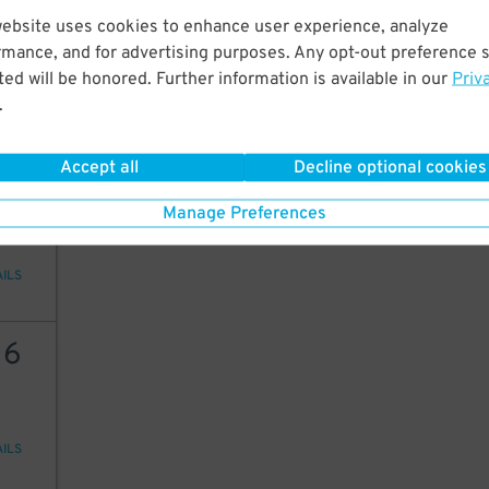
15
website uses cookies to enhance user experience, analyze
rmance, and for advertising purposes. Any opt-out preference s
ed will be honored. Further information is available in our
Priv
.
AILS
Accept all
Decline optional cookies
12
Manage Preferences
AILS
16
AILS