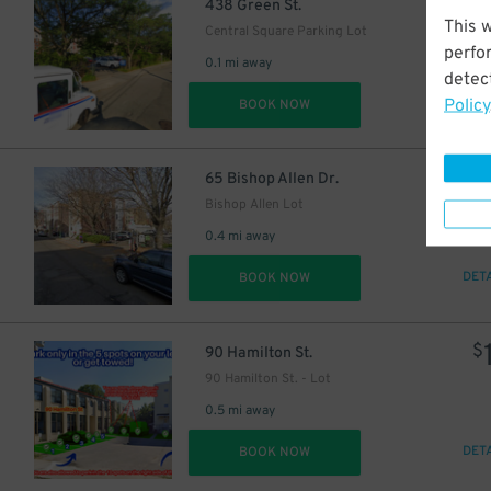
$
438 Green St.
This 
Central Square Parking Lot
perfo
0.1 mi away
detect
Policy
DET
BOOK NOW
$
65 Bishop Allen Dr.
Bishop Allen Lot
0.4 mi away
DET
BOOK NOW
$
90 Hamilton St.
90 Hamilton St. - Lot
0.5 mi away
DET
BOOK NOW