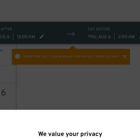
 AFTER
EXIT BEFORE
AUG 6
|
12:00 AM
THU, AUG 6
|
2:00 AM
NG
Select the start time and end time
for your booking here.
16
AILS
We value your privacy