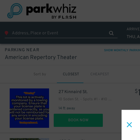
ARRIVE
THU, 
PARKING NEAR
SHOW MONTHLY PARKI
American Repertory Theater
Sort by
CLOSEST
CHEAPEST
$
27 Kinnaird St.
10 Soden St. - Spots #1 - #10 Only
14 ft away
DET
BOOK NOW