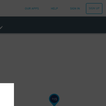
SIGN UP
OUR APPS
HELP
SIGN IN
15
$