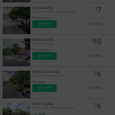
7
15 W. Grace St.
$
Lot 150 - Grace St. - Adams & Foushee
0.9 mi away
DETAILS
BOOK NOW
10
20 W. Grace St.
$
20 W. Grace St. Lot
0.9 mi away
DETAILS
BOOK NOW
6
507 N. Colonial Ave.
$
Lot 523 - St. Mark's Church
1 mi away
DETAILS
BOOK NOW
6
115 N. Foushee
$
Parkway Corp - 115 N. Foushee St. Lot
1 mi away