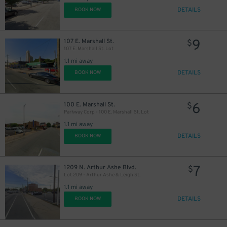
DETAILS
BOOK NOW
9
107 E. Marshall St.
$
107 E. Marshall St. Lot
1.1 mi away
DETAILS
BOOK NOW
6
100 E. Marshall St.
$
Parkway Corp - 100 E. Marshall St. Lot
1.1 mi away
DETAILS
BOOK NOW
7
1209 N. Arthur Ashe Blvd.
$
Lot 209 - Arthur Ashe & Leigh St.
1.1 mi away
DETAILS
BOOK NOW