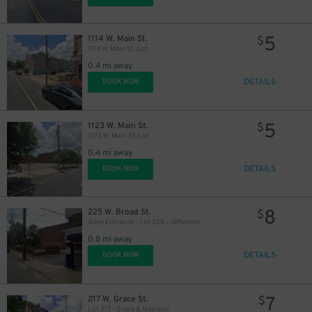
5
1114 W. Main St.
$
1114 W. Main St. Lot
0.4 mi away
DETAILS
BOOK NOW
5
1123 W. Main St.
$
1123 W. Main St. Lot
0.4 mi away
DETAILS
BOOK NOW
8
225 W. Broad St.
$
Alley Entrance - Lot 225 - Jefferson & W. Broad St.
0.8 mi away
DETAILS
BOOK NOW
7
217 W. Grace St.
$
Lot 217 - Grace & Madison