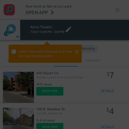
Now book as fast as you park.
OPEN APP
Altria Theater
TODAY
12:00 PM
-
2:00 PM
Hourly
Monthly
VIEW IN MAP
Select the start time and end time
for your booking here.
Sort by
CLOSEST
CHEAPEST
7
410 Stuart Cir.
$
One Monument Avenue Deck Garage
14 ft away
DETAILS
BOOK NOW
4
108 N. Meadow St.
$
Lot 108 - Meadow St.
0.4 mi away
DETAILS
BOOK NOW