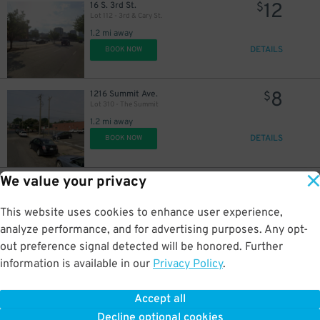
12
16 S. 3rd St.
$
Lot 112 - 3rd & Cary St.
1.2 mi away
DETAILS
BOOK NOW
8
1216 Summit Ave.
$
Lot 310 - The Summit
1.2 mi away
DETAILS
BOOK NOW
We value your privacy
12
13 N. 5th St.
$
Second Presbyterian Garage
1.3 mi away
This website uses cookies to enhance user experience,
DETAILS
BOOK NOW
analyze performance, and for advertising purposes. Any opt-
out preference signal detected will be honored. Further
information is available in our
Privacy Policy
.
14
555 E. Canal St.
$
Delta Hotel Richmond Garage
Accept all
1.3 mi away
Decline optional cookies
DETAILS
BOOK NOW