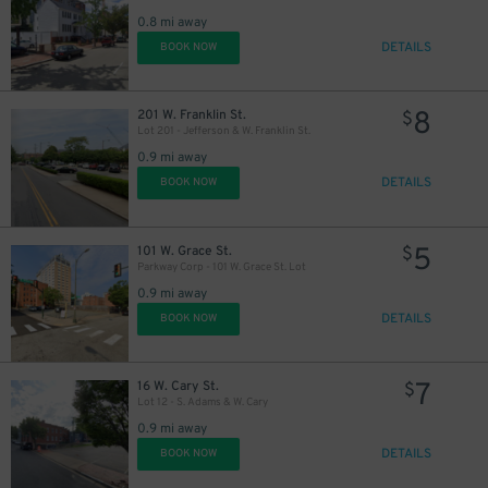
0.8 mi away
DETAILS
BOOK NOW
8
201 W. Franklin St.
$
Lot 201 - Jefferson & W. Franklin St.
0.9 mi away
DETAILS
BOOK NOW
5
101 W. Grace St.
$
Parkway Corp - 101 W. Grace St. Lot
0.9 mi away
DETAILS
BOOK NOW
7
16 W. Cary St.
$
Lot 12 - S. Adams & W. Cary
0.9 mi away
DETAILS
BOOK NOW