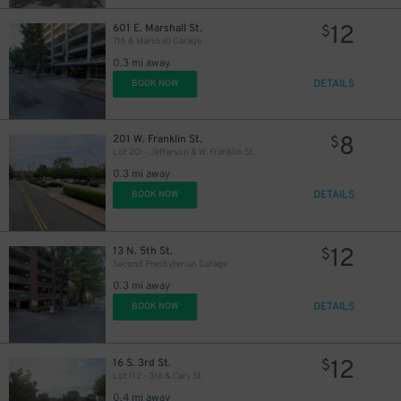
12
601 E. Marshall St.
$
7th & Marshall Garage
0.3 mi away
DETAILS
BOOK NOW
8
201 W. Franklin St.
$
Lot 201 - Jefferson & W. Franklin St.
0.3 mi away
DETAILS
BOOK NOW
12
13 N. 5th St.
$
Second Presbyterian Garage
0.3 mi away
DETAILS
BOOK NOW
12
16 S. 3rd St.
$
Lot 112 - 3rd & Cary St.
0.4 mi away