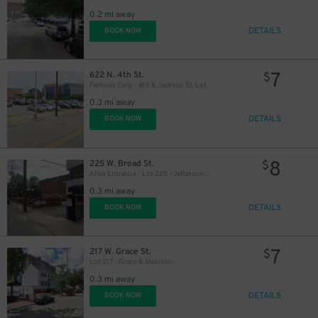
0.2 mi away
DETAILS
BOOK NOW
7
622 N. 4th St.
$
Parkway Corp - 4th & Jackson St. Lot
0.3 mi away
DETAILS
BOOK NOW
8
225 W. Broad St.
$
Alley Entrance - Lot 225 - Jefferson & W. Broad St.
0.3 mi away
DETAILS
BOOK NOW
7
217 W. Grace St.
$
Lot 217 - Grace & Madison
0.3 mi away
DETAILS
BOOK NOW