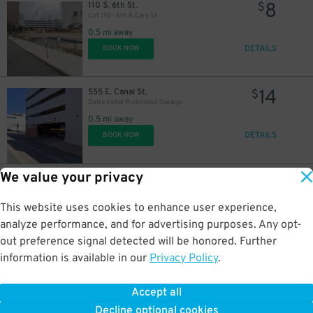
8
110 S. 6th St.
$
Lot 110 - 6th & Cary St.
0.5 mi away
DETAILS
BOOK NOW
14
555 E. Canal St.
$
Delta Hotel Richmond Garage
0.5 mi away
DETAILS
BOOK NOW
We value your privacy
10
800 E. Cary St.
$
8th and Cary Parking Deck Garage
0.5 mi away
This website uses cookies to enhance user experience,
DETAILS
BOOK NOW
analyze performance, and for advertising purposes. Any opt-
out preference signal detected will be honored. Further
information is available in our
Privacy Policy
.
16
801 E. Cary St.
$
801 E. Cary St. Lot
Accept all
0.6 mi away
Decline optional cookies
DETAILS
BOOK NOW