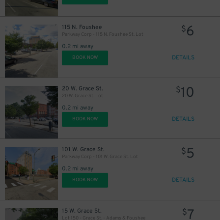
6
115 N. Foushee
$
Parkway Corp - 115 N. Foushee St. Lot
0.2 mi away
DETAILS
BOOK NOW
10
20 W. Grace St.
$
20 W. Grace St. Lot
0.2 mi away
DETAILS
BOOK NOW
5
101 W. Grace St.
$
Parkway Corp - 101 W. Grace St. Lot
0.2 mi away
DETAILS
BOOK NOW
7
15 W. Grace St.
$
Lot 150 - Grace St. - Adams & Foushee