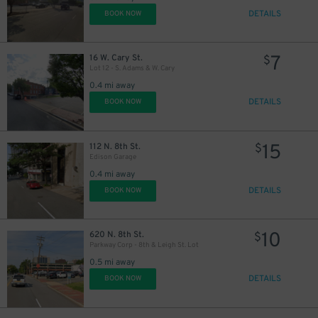
DETAILS
BOOK NOW
7
16 W. Cary St.
$
Lot 12 - S. Adams & W. Cary
0.4 mi away
DETAILS
BOOK NOW
15
112 N. 8th St.
$
Edison Garage
0.4 mi away
DETAILS
BOOK NOW
10
620 N. 8th St.
$
Parkway Corp - 8th & Leigh St. Lot
0.5 mi away
DETAILS
BOOK NOW