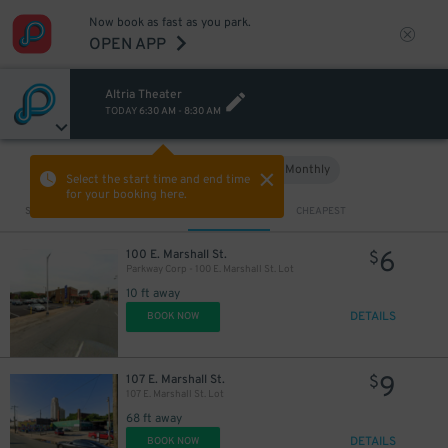
Now book as fast as you park.
OPEN APP
Altria Theater
TODAY
6:30 AM
-
8:30 AM
Hourly
Monthly
VIEW IN MAP
Select the start time and end time
for your booking here.
Sort by
CLOSEST
CHEAPEST
6
100 E. Marshall St.
$
Parkway Corp - 100 E. Marshall St. Lot
10 ft away
DETAILS
BOOK NOW
9
107 E. Marshall St.
$
107 E. Marshall St. Lot
68 ft away
DETAILS
BOOK NOW