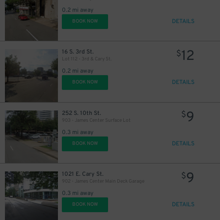
0.2 mi away
DETAILS
BOOK NOW
12
16 S. 3rd St.
$
Lot 112 - 3rd & Cary St.
0.2 mi away
DETAILS
BOOK NOW
9
252 S. 10th St.
$
903 - James Center Surface Lot
0.3 mi away
DETAILS
BOOK NOW
9
1021 E. Cary St.
$
902 - James Center Main Deck Garage
0.3 mi away
DETAILS
BOOK NOW