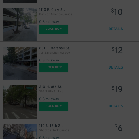
10
1110 E. Cary St.
$
Bank of America Garage
0.3 mi away
DETAILS
BOOK NOW
12
601 E. Marshall St.
$
7th & Marshall Garage
0.3 mi away
DETAILS
BOOK NOW
19
310 N. 8th St.
$
310 N. 8th St. Lot
0.3 mi away
DETAILS
BOOK NOW
6
110 S. 12th St.
$
Shockoe Deck Garage
0.3 mi away