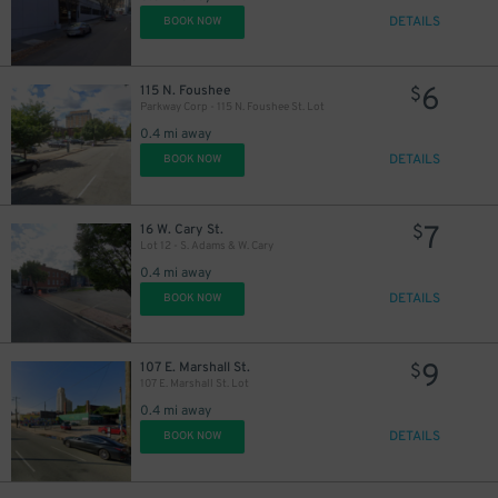
DETAILS
BOOK NOW
6
115 N. Foushee
$
Parkway Corp - 115 N. Foushee St. Lot
0.4 mi away
DETAILS
BOOK NOW
7
16 W. Cary St.
$
Lot 12 - S. Adams & W. Cary
0.4 mi away
DETAILS
BOOK NOW
9
107 E. Marshall St.
$
107 E. Marshall St. Lot
0.4 mi away
DETAILS
BOOK NOW