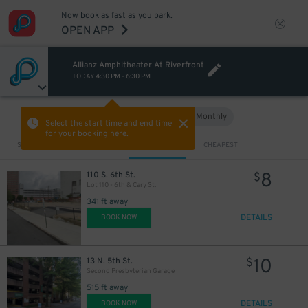
Now book as fast as you park.
OPEN APP
Allianz Amphitheater At Riverfront
TODAY
4:30 PM
-
6:30 PM
Hourly
Monthly
VIEW IN MAP
Select the start time and end time
for your booking here.
Sort by
CLOSEST
CHEAPEST
8
110 S. 6th St.
$
Lot 110 - 6th & Cary St.
341 ft away
DETAILS
BOOK NOW
10
13 N. 5th St.
$
Second Presbyterian Garage
515 ft away
DETAILS
BOOK NOW