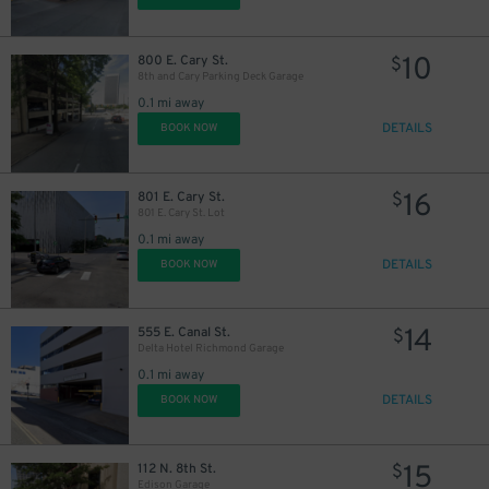
10
800 E. Cary St.
$
8th and Cary Parking Deck Garage
0.1 mi away
DETAILS
BOOK NOW
16
801 E. Cary St.
$
801 E. Cary St. Lot
0.1 mi away
DETAILS
BOOK NOW
14
555 E. Canal St.
$
Delta Hotel Richmond Garage
0.1 mi away
DETAILS
BOOK NOW
15
112 N. 8th St.
$
Edison Garage