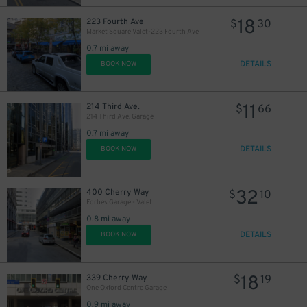
18
223 Fourth Ave
$
30
Market Square Valet-223 Fourth Ave
0.7 mi away
DETAILS
BOOK NOW
11
214 Third Ave.
$
66
214 Third Ave. Garage
0.7 mi away
DETAILS
BOOK NOW
32
400 Cherry Way
$
10
Forbes Garage - Valet
0.8 mi away
DETAILS
BOOK NOW
18
339 Cherry Way
$
19
One Oxford Centre Garage
0.9 mi away