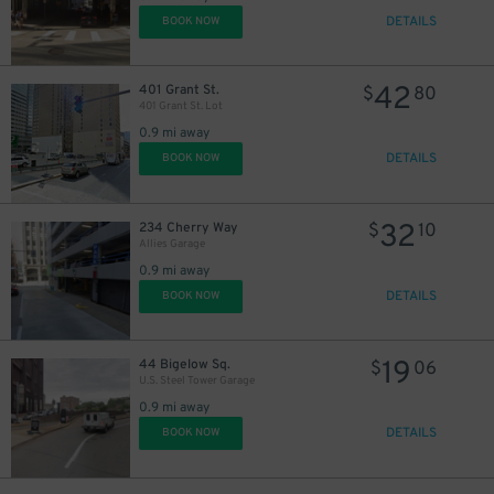
DETAILS
BOOK NOW
42
401 Grant St.
$
80
401 Grant St. Lot
0.9 mi away
DETAILS
BOOK NOW
32
234 Cherry Way
$
10
Allies Garage
0.9 mi away
DETAILS
BOOK NOW
19
44 Bigelow Sq.
$
06
U.S. Steel Tower Garage
0.9 mi away
DETAILS
BOOK NOW