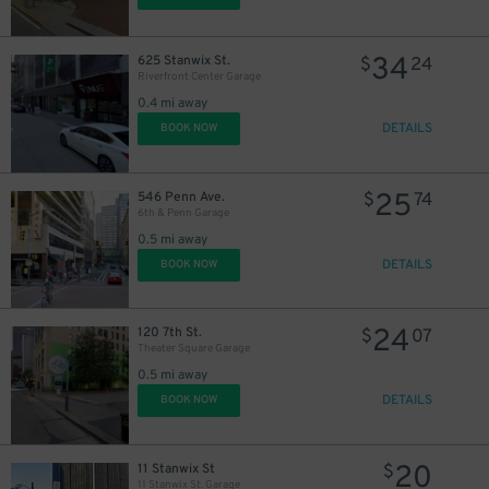
34
625 Stanwix St.
$
24
Riverfront Center Garage
0.4 mi away
DETAILS
BOOK NOW
25
546 Penn Ave.
$
74
6th & Penn Garage
0.5 mi away
DETAILS
BOOK NOW
24
120 7th St.
$
07
Theater Square Garage
0.5 mi away
DETAILS
BOOK NOW
20
11 Stanwix St
$
11 Stanwix St. Garage