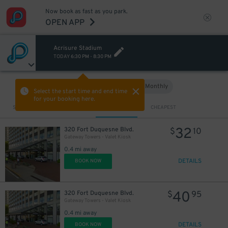
Now book as fast as you park.
OPEN APP
Acrisure Stadium
TODAY
6:30 PM
-
8:30 PM
Hourly
Monthly
VIEW IN MAP
Select the start time and end time
for your booking here.
Sort by
CLOSEST
CHEAPEST
32
320 Fort Duquesne Blvd.
$
10
Gateway Towers - Valet Kiosk
0.4 mi away
DETAILS
BOOK NOW
40
320 Fort Duquesne Blvd.
$
95
Gateway Towers - Valet Kiosk
0.4 mi away
DETAILS
BOOK NOW