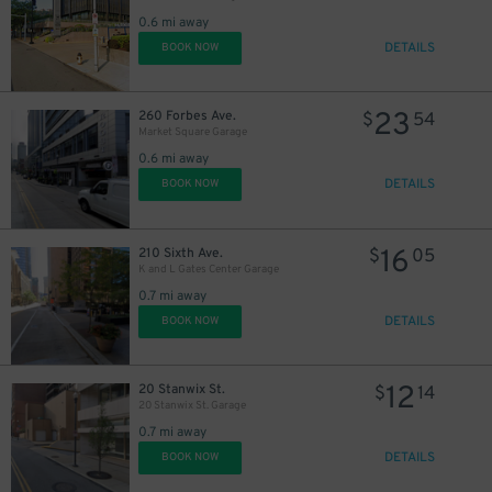
0.6 mi away
DETAILS
BOOK NOW
23
260 Forbes Ave.
$
54
Market Square Garage
0.6 mi away
DETAILS
BOOK NOW
16
210 Sixth Ave.
$
05
K and L Gates Center Garage
0.7 mi away
DETAILS
BOOK NOW
12
20 Stanwix St.
$
14
20 Stanwix St. Garage
0.7 mi away
DETAILS
BOOK NOW