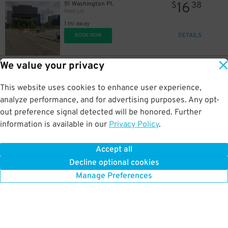
16
51 Washington Pl.
$
38
West Lot
1 mi away
DETAILS
BOOK NOW
We value your privacy
16
C2R5+7R
$
38
South Lot
This website uses cookies to enhance user experience,
1.1 mi away
DETAILS
analyze performance, and for advertising purposes. Any opt-
BOOK NOW
out preference signal detected will be honored. Further
information is available in our
Privacy Policy
.
40
112 Washington Pl.
$
Chatham Center Garage
Accept all
1.1 mi away
Decline optional cookies
DETAILS
BOOK NOW
Manage Preferences