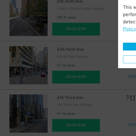
16
$
210 Sixth Ave.
This 
K and L Gates Center Garage
perfo
487 ft away
detect
Policy
DET
BOOK NOW
3
$
546 Penn Ave.
6th & Penn Garage
0.1 mi away
DET
BOOK NOW
11
$
214 Third Ave.
214 Third Ave. Garage
0.1 mi away
DET
BOOK NOW