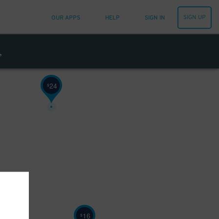
SIGN UP
OUR APPS
HELP
SIGN IN
24
$
16
$