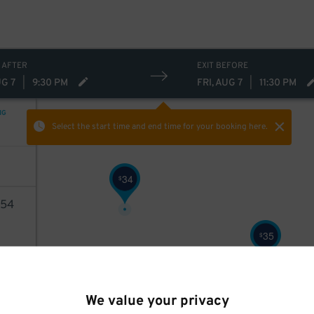
 AFTER
EXIT BEFORE
UG 7
|
9:30 PM
FRI, AUG 7
|
11:30 PM
NG
Select the start time and end time
for your booking here.
34
$
54
35
$
AILS
We value your privacy