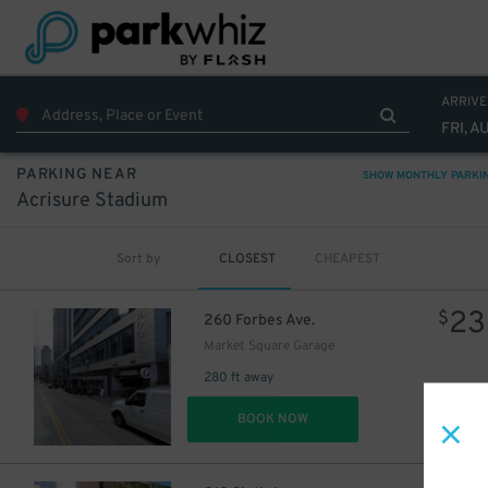
ARRIVE
FRI, A
PARKING NEAR
SHOW MONTHLY PARKI
Acrisure Stadium
Sort by
CLOSEST
CHEAPEST
23
$
260 Forbes Ave.
Market Square Garage
37
$
280 ft away
DET
BOOK NOW
27
$