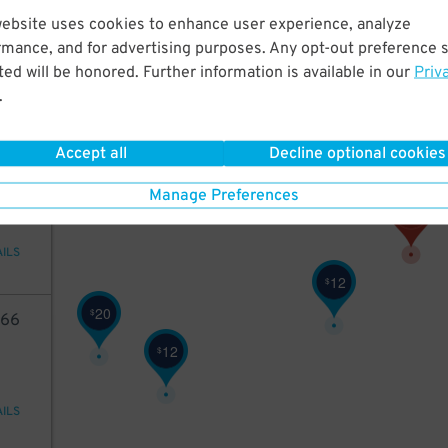
05
website uses cookies to enhance user experience, analyze
rmance, and for advertising purposes. Any opt-out preference s
11
$
ed will be honored. Further information is available in our
Priv
.
AILS
2
Accept all
Decline optional cookies
$
5
10
Manage Preferences
AILS
12
$
20
$
66
12
$
AILS