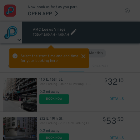
Now book as fast as you park.
OPEN APP
AMC Loews Village
TODAY
2:00 AM
-
4:00 AM
32
$
Hourly
Monthly
VIEW IN MAP
Select the start time and end time
for your booking here.
Sort by
CLOSEST
CHEAPEST
32
110 E. 16th St.
$
10
Icon Parking - Union 16 Parking LLC Garage
0.2 mi away
DETAILS
BOOK NOW
25
$
53
212 E. 19th St.
$
50
Icon Parking - 205 Third Parking LLC Garage
0.2 mi away
DETAILS
BOOK NOW