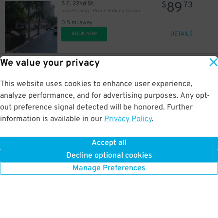
89
5 E. 22nd St.
$
73
Icon Parking - Proud Parking Garage
0.5 mi away
DETAILS
BOOK NOW
We value your privacy
22
528 E. 20th St.
$
17
LAZ Parking - Stuytown Garage 2
This website uses cookies to enhance user experience,
0.5 mi away
DETAILS
analyze performance, and for advertising purposes. Any opt-
BOOK NOW
out preference signal detected will be honored. Further
information is available in our
Privacy Policy
.
21
308 E. 25th St.
$
93
Icon Parking - Tower 25 Parking LLC Garage
Accept all
0.5 mi away
Decline optional cookies
DETAILS
BOOK NOW
Manage Preferences