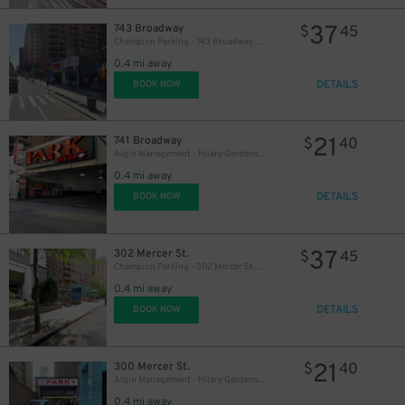
37
743 Broadway
$
45
Champion Parking - 743 Broadway Garage
0.4 mi away
DETAILS
BOOK NOW
21
741 Broadway
$
40
Algin Management - Hilary Gardens Garage Co., LLC (2nd Entrance)
37
$
0.4 mi away
DETAILS
43
BOOK NOW
$
37
302 Mercer St.
$
45
Champion Parking - 302 Mercer St. Garage
0.4 mi away
DETAILS
BOOK NOW
21
300 Mercer St.
$
40
Algin Management - Hilary Gardens Garage Co., LLC
0.4 mi away