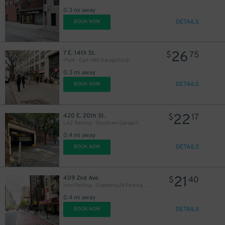
0.3 mi away
DETAILS
BOOK NOW
33
$
26
7 E. 14th St.
$
75
iPark - East 14th Garage Corp.
37
$
0.3 mi away
DETAILS
BOOK NOW
22
420 E. 20th St.
$
17
LAZ Parking - Stuytown Garage 1
0.4 mi away
DETAILS
BOOK NOW
21
409 2nd Ave.
$
40
Icon Parking - Gramercy 24 Parking LLC Garage
0.4 mi away
DETAILS
BOOK NOW