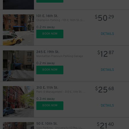
50
101 E. 16th St.
$
29
Champion Parking - 101 E. 16th St. Garage
0.2 mi away
DETAILS
BOOK NOW
12
245 E. 19th St.
$
87
Manhattan Premium Parking Garage
0.2 mi away
DETAILS
BOOK NOW
37
$
25
310 E. 11th St.
$
68
Park-it Management - 310 E. 11th St. Garage
0.3 mi away
DETAILS
BOOK NOW
21
50 E. 10th St.
$
40
Icon Parking - University 10 Pkg. LLC Garage