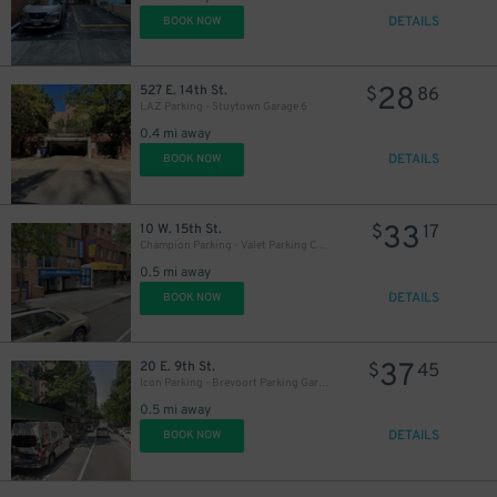
DETAILS
BOOK NOW
28
527 E. 14th St.
$
86
LAZ Parking - Stuytown Garage 6
0.4 mi away
DETAILS
BOOK NOW
33
10 W. 15th St.
$
17
Champion Parking - Valet Parking Corp. Garage
0.5 mi away
DETAILS
BOOK NOW
25
$
37
20 E. 9th St.
$
45
Icon Parking - Brevoort Parking Garage
0.5 mi away
DETAILS
BOOK NOW