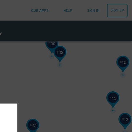
SIGN UP
OUR APPS
HELP
SIGN IN
50
$
32
$
15
$
19
$
18
$
27
$