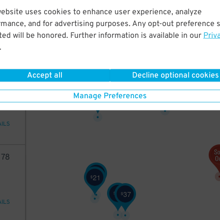
75
website uses cookies to enhance user experience, analyze
rmance, and for advertising purposes. Any opt-out preference s
ed will be honored. Further information is available in our
Priv
.
AILS
27
$
Accept all
Decline optional cookies
2
10
32
$
27
Manage Preferences
$
AILS
78
37
$
21
$
21
37
$
$
AILS