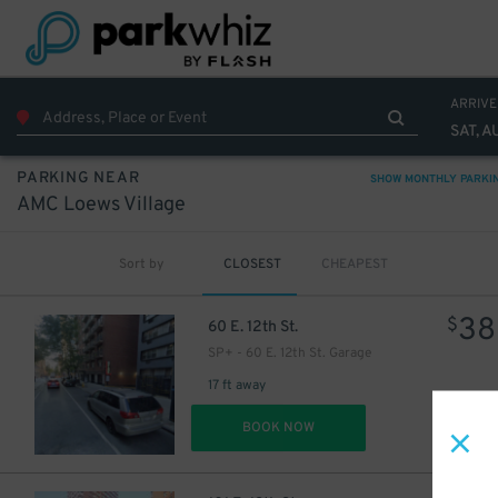
32
$
ARRIVE
SAT, A
PARKING NEAR
SHOW MONTHLY PARKI
AMC Loews Village
Sort by
CLOSEST
CHEAPEST
38
$
60 E. 12th St.
SP+ - 60 E. 12th St. Garage
17 ft away
DET
BOOK NOW