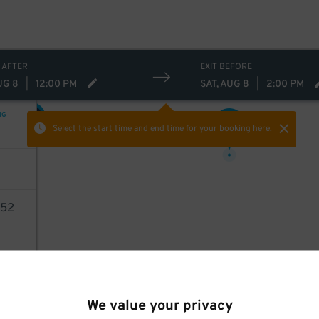
26
$
 AFTER
EXIT BEFORE
UG 8
|
12:00 PM
SAT, AUG 8
|
2:00 PM
NG
25
$
27
$
Select the start time and end time
for your booking here.
52
AILS
We value your privacy