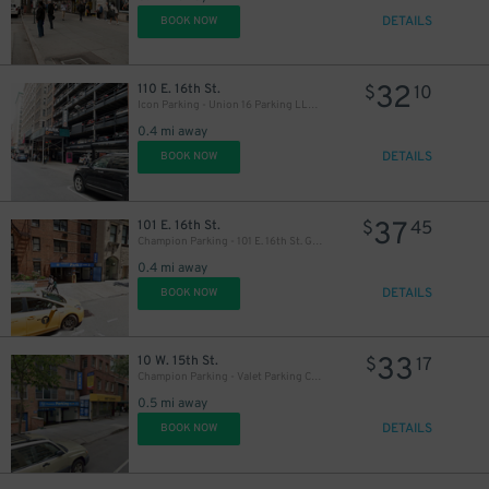
DETAILS
BOOK NOW
32
110 E. 16th St.
$
10
Icon Parking - Union 16 Parking LLC Garage
0.4 mi away
DETAILS
BOOK NOW
37
101 E. 16th St.
$
45
Champion Parking - 101 E. 16th St. Garage
0.4 mi away
DETAILS
BOOK NOW
33
10 W. 15th St.
$
17
Champion Parking - Valet Parking Corp. Garage
0.5 mi away
DETAILS
BOOK NOW