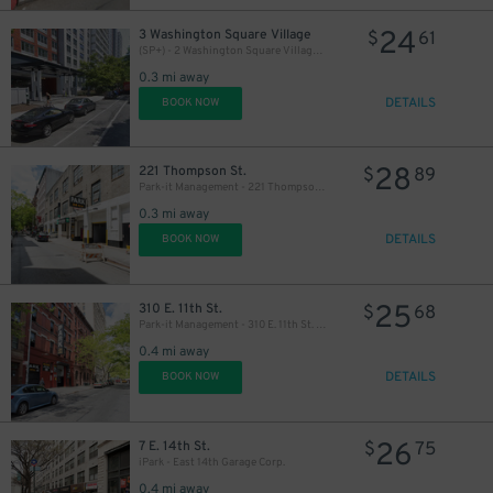
24
3 Washington Square Village
$
61
(SP+) - 2 Washington Square Village Parking
0.3 mi away
DETAILS
BOOK NOW
28
221 Thompson St.
$
89
Park-it Management - 221 Thompson St. Garage
0.3 mi away
DETAILS
BOOK NOW
25
310 E. 11th St.
$
68
Park-it Management - 310 E. 11th St. Garage
0.4 mi away
DETAILS
BOOK NOW
26
7 E. 14th St.
$
75
iPark - East 14th Garage Corp.
0.4 mi away