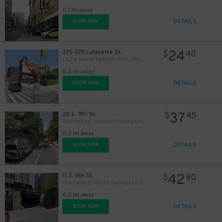
0.1 mi away
DETAILS
BOOK NOW
24
375-379 Lafayette St.
$
40
LAZ at Edison Parkfast - 375-379 Lafayette St. Lot
0.2 mi away
DETAILS
BOOK NOW
37
20 E. 9th St.
$
45
Icon Parking - Brevoort Parking Garage
0.2 mi away
DETAILS
BOOK NOW
42
11 E. 8th St.
$
80
Icon Parking - 8th St. Parking LLC Garage
0.2 mi away
DETAILS
BOOK NOW