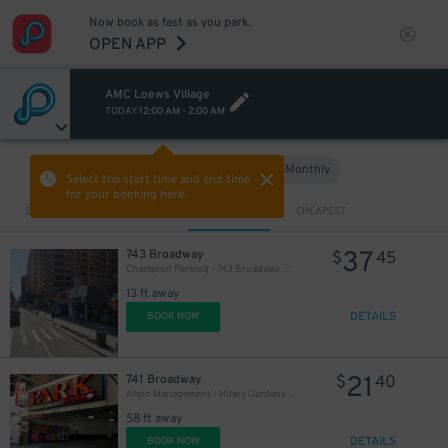
Now book as fast as you park.
OPEN APP
AMC Loews Village
TODAY
12:00 AM
-
2:00 AM
54
$
Hourly
Monthly
VIEW IN MAP
Select the start time and end time
for your booking here.
Sort by
CLOSEST
CHEAPEST
37
743 Broadway
$
45
Champion Parking - 743 Broadway Garage
13 ft away
DETAILS
BOOK NOW
21
741 Broadway
$
40
Algin Management - Hilary Gardens Garage Co., LLC (2nd Entrance)
58 ft away
DETAILS
BOOK NOW