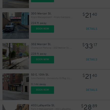
21
300 Mercer St.
$
40
Algin Management - Hilary Gardens Garage Co., LLC
224 ft away
DETAILS
BOOK NOW
33
302 Mercer St.
$
17
Champion Parking - 302 Mercer St. Garage
228 ft away
DETAILS
BOOK NOW
21
50 E. 10th St.
$
40
Icon Parking - University 10 Pkg. LLC Garage
0.1 mi away
DETAILS
BOOK NOW
28
403 Lafayette St.
$
89
Park-it Management - 403 Lafayette St. Garage