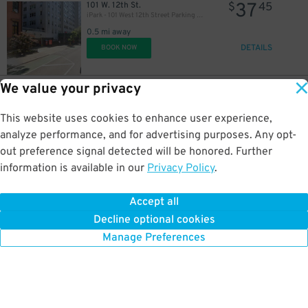
37
101 W. 12th St.
$
45
iPark - 101 West 12th Street Parking Corp. Garage
0.5 mi away
DETAILS
BOOK NOW
We value your privacy
53
212 E. 19th St.
$
50
Icon Parking - 205 Third Parking LLC Garage
This website uses cookies to enhance user experience,
0.6 mi away
DETAILS
analyze performance, and for advertising purposes. Any opt-
BOOK NOW
out preference signal detected will be honored. Further
information is available in our
Privacy Policy
.
37
41 W. 17th St.
$
45
ParkRight - 41-43 West 17th St. Lot
Accept all
0.6 mi away
Decline optional cookies
DETAILS
BOOK NOW
Manage Preferences