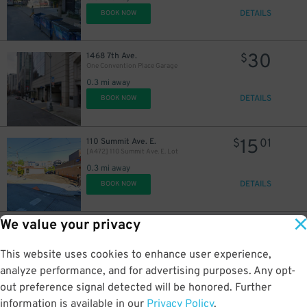
12
$
24
$
DETAILS
BOOK NOW
6
$
30
1468 7th Ave.
$
24
$
One Convention Place Garage
0.3 mi away
DETAILS
BOOK NOW
15
110 Summit Ave. E.
$
01
[A472] 110 Summit Ave. E. Lot
0.3 mi away
DETAILS
BOOK NOW
We value your privacy
17
500 Olive Way
$
16
500 Olive Way Lot
This website uses cookies to enhance user experience,
0.4 mi away
DETAILS
analyze performance, and for advertising purposes. Any opt-
BOOK NOW
12
$
out preference signal detected will be honored. Further
information is available in our
Privacy Policy
.