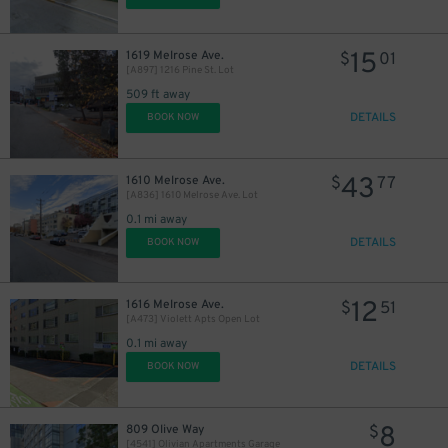
15
1619 Melrose Ave.
$
01
$
[A897] 1216 Pine St. Lot
509 ft away
DETAILS
BOOK NOW
43
1610 Melrose Ave.
$
77
[A836] 1610 Melrose Ave. Lot
0.1 mi away
DETAILS
BOOK NOW
13
$
12
1616 Melrose Ave.
$
51
[A473] Violett Apts Open Lot
0.1 mi away
DETAILS
BOOK NOW
8
809 Olive Way
$
10
$
[4541] Olivian Apartments Garage