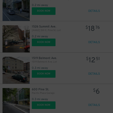
0.2 mi away
DETAILS
BOOK NOW
18
1526 Summit Ave.
$
76
[A682] 501 E. Pine St. Lot
0.2 mi away
DETAILS
BOOK NOW
12
1519 Belmont Ave.
$
51
1519 Belmont Ave. Lot
0.3 mi away
DETAILS
BOOK NOW
6
600 Pine St.
$
Pacific Place Garage
0.3 mi away
DETAILS
BOOK NOW