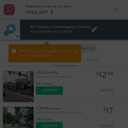
Now book as fast as you park.
OPEN APP
ACT Theatre A Contemporary Theatre
TODAY
11:30 PM
-
AUG 6
1:30 AM
Hourly
Monthly
VIEW IN MAP
Select the start time and end time
for your booking here.
Sort by
CLOSEST
CHEAPEST
12
1105 Olive Wy.
$
49
[A1146] 1105 Olive Way Lot
112 ft away
DETAILS
BOOK NOW
17
1730 Minor Ave.
$
MetPark East Garage - Amazon Toaster
358 ft away
DETAILS
BOOK NOW