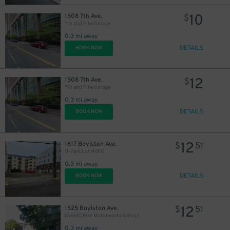
10
1508 7th Ave.
$
7th and Pike Garage
0.3 mi away
10
$
DETAILS
BOOK NOW
6
$
12
1508 7th Ave.
$
7th and Pike Garage
0.3 mi away
DETAILS
BOOK NOW
10
$
25
$
12
1617 Boylston Ave.
$
51
U-Park Lot #095
0.3 mi away
DETAILS
BOOK NOW
16
$
12
1525 Boylston Ave.
$
51
[A668] Pike Motorworks Garage
0.3 mi away