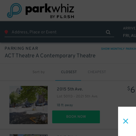
ARRIVE
FRI, A
PARKING NEAR
SHOW MONTHLY PARKI
ACT Theatre A Contemporary Theatre
Sort by
CLOSEST
CHEAPEST
1
$
6
$
2015 5th Ave.
Lot 50113 - 2021 5th Ave.
18 ft away
DET
BOOK NOW