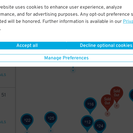
2
51
website uses cookies to enhance user experience, analyze
rmance, and for advertising purposes. Any opt-out preference s
ed will be honored. Further information is available in our
Priv
.
AILS
Accept all
Decline optional cookies
13
10
Manage Preferences
$
AILS
2
51
16
$
25
$
22
$
12
$
AILS
24
$