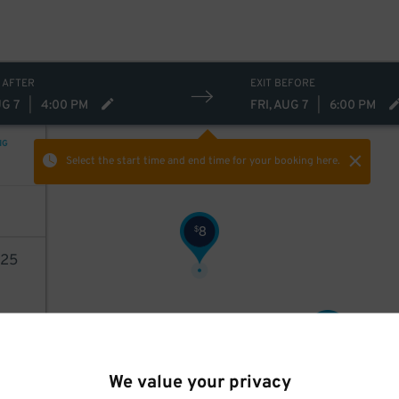
 AFTER
EXIT BEFORE
UG 7
|
4:00 PM
FRI, AUG 7
|
6:00 PM
NG
Select the start time and end time
for your booking here.
3
8
$
25
9
$
AILS
13
$
We value your privacy