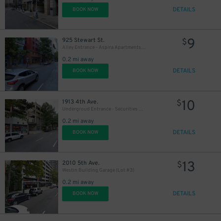
DETAILS
BOOK NOW
20
$
9
925 Stewart St.
$
Alley Entrance - Aspira Apartments Garage
0.2 mi away
DETAILS
BOOK NOW
10
1913 4th Ave.
$
Undergroud Entrance - Securities Building Garage (Lot #2)
0.2 mi away
DETAILS
BOOK NOW
13
2010 5th Ave.
$
Westin Building Garage (Lot #3)
0.2 mi away
DETAILS
BOOK NOW