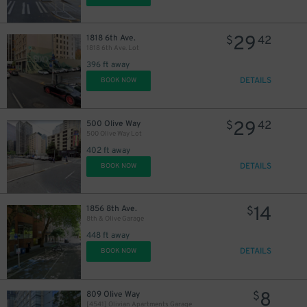
29
1818 6th Ave.
$
42
1818 6th Ave. Lot
396 ft away
DETAILS
BOOK NOW
6
$
29
500 Olive Way
$
42
500 Olive Way Lot
9
$
402 ft away
10
$
DETAILS
BOOK NOW
14
1856 8th Ave.
$
8th & Olive Garage
448 ft away
DETAILS
BOOK NOW
8
809 Olive Way
$
[4541] Olivian Apartments Garage