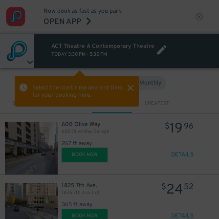
Now book as fast as you park.
OPEN APP
ACT Theatre A Contemporary Theatre
TODAY
3:30 PM
-
5:30 PM
Hourly
Monthly
VIEW IN MAP
Select the start time and end time
for your booking here.
Sort by
CLOSEST
CHEAPEST
19
600 Olive Way
$
96
600 Olive Way Garage
267 ft away
DETAILS
BOOK NOW
24
1825 7th Ave.
$
52
1825 7th Ave. Lot
365 ft away
DETAILS
BOOK NOW