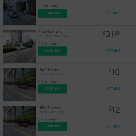
503 ft away
DETAILS
BOOK NOW
13
$
31
800 Olive Way
$
26
[A302] 800 Olive Way Lot
0.1 mi away
DETAILS
BOOK NOW
10
1508 7th Ave.
$
7th and Pike Garage
0.1 mi away
DETAILS
BOOK NOW
12
1508 7th Ave.
$
7th and Pike Garage
0.1 mi away
DETAILS
BOOK NOW