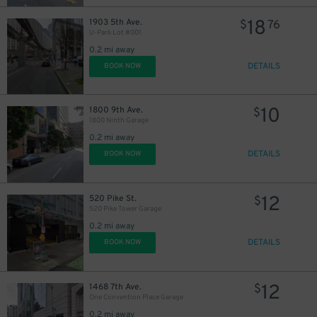
18
1903 5th Ave.
$
76
U-Park Lot #001
0.2 mi away
15
$
DETAILS
BOOK NOW
12
$
15
$
10
1800 9th Ave.
$
1800 Ninth Garage
0.2 mi away
DETAILS
BOOK NOW
25
$
12
520 Pike St.
$
520 Pike Tower Garage
0.2 mi away
DETAILS
BOOK NOW
12
1468 7th Ave.
$
One Convention Place Garage
0.2 mi away