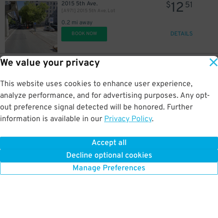
12
2015 5th Ave.
$
51
[A971] 2015 5th Ave. Lot
0.2 mi away
DETAILS
BOOK NOW
We value your privacy
6
2015 5th Ave.
$
25
Lot 50113 - 2021 5th Ave.
This website uses cookies to enhance user experience,
0.2 mi away
DETAILS
analyze performance, and for advertising purposes. Any opt-
BOOK NOW
out preference signal detected will be honored. Further
information is available in our
Privacy Policy
.
9
1821 Boren Ave.
$
82
Hill7 Garage
Accept all
0.3 mi away
Decline optional cookies
DETAILS
BOOK NOW
Manage Preferences