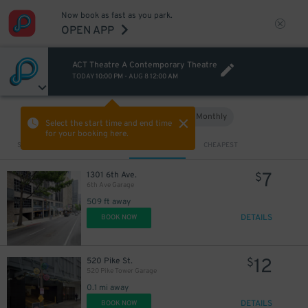
Now book as fast as you park.
OPEN APP
ACT Theatre A Contemporary Theatre
TODAY
10:00 PM
-
AUG 8
12:00 AM
Hourly
Monthly
VIEW IN MAP
Select the start time and end time
for your booking here.
Sort by
CLOSEST
CHEAPEST
25
$
10
7
$
1301 6th Ave.
$
6th Ave Garage
509 ft away
12
DETAILS
$
BOOK NOW
12
520 Pike St.
$
520 Pike Tower Garage
0.1 mi away
DETAILS
BOOK NOW