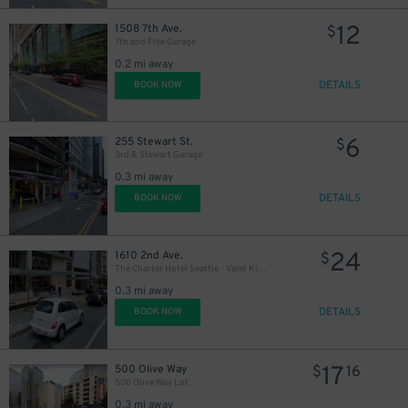
12
1508 7th Ave.
$
7th and Pike Garage
0.2 mi away
10
$
DETAILS
BOOK NOW
6
255 Stewart St.
$
3rd & Stewart Garage
0.3 mi away
DETAILS
BOOK NOW
24
1610 2nd Ave.
$
The Charter Hotel Seattle - Valet Kiosk
0.3 mi away
DETAILS
BOOK NOW
17
500 Olive Way
$
16
500 Olive Way Lot
0.3 mi away