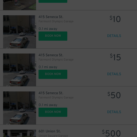
10
415 Seneca St.
$
Fairmont Olympic Garage
0.1 mi away
DETAILS
BOOK NOW
13
$
19
$
15
415 Seneca St.
$
Fairmont Olympic Garage
0.1 mi away
15
DETAILS
BOOK NOW
$
50
415 Seneca St.
$
Fairmont Olympic Garage
0.1 mi away
DETAILS
BOOK NOW
500
601 Union St.
$
Union Square Garage