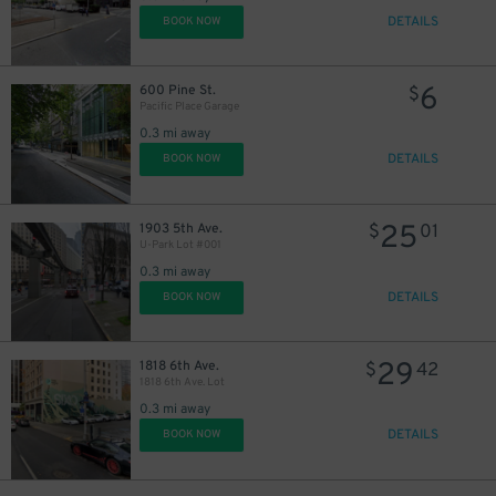
DETAILS
BOOK NOW
6
600 Pine St.
$
Pacific Place Garage
0.3 mi away
DETAILS
BOOK NOW
25
1903 5th Ave.
$
01
U-Park Lot #001
0.3 mi away
DETAILS
BOOK NOW
29
1818 6th Ave.
$
42
1818 6th Ave. Lot
0.3 mi away
DETAILS
BOOK NOW