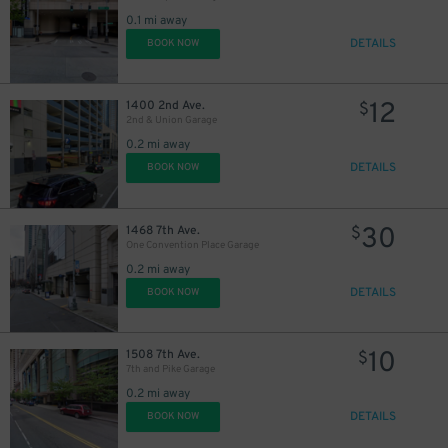
0.1 mi away
DETAILS
BOOK NOW
12
1400 2nd Ave.
$
25
$
2nd & Union Garage
0.2 mi away
15
$
25
$
DETAILS
BOOK NOW
30
1468 7th Ave.
$
One Convention Place Garage
0.2 mi away
25
DETAILS
$
BOOK NOW
10
1508 7th Ave.
$
7th and Pike Garage
0.2 mi away
DETAILS
BOOK NOW