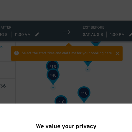
24
$
 AFTER
EXIT BEFORE
UG 8
|
11:00 AM
SAT, AUG 8
|
1:00 PM
24
$
NG
Select the start time and end time
for your booking here.
24
$
16
$
48
$
36
16
$
16
$
AILS
We value your privacy