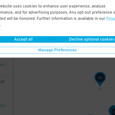
36
website uses cookies to enhance user experience, analyze
rmance, and for advertising purposes. Any opt-out preference s
ed will be honored. Further information is available in our
Priv
.
AILS
Accept all
Decline optional cookies
05
Manage Preferences
AILS
21
$
47
AILS
$
$