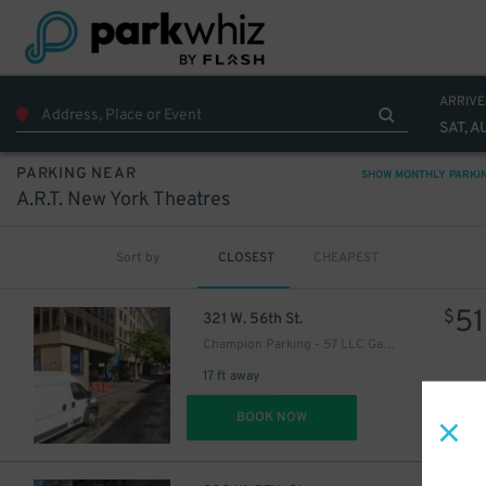
ARRIVE
SAT, A
PARKING NEAR
SHOW MONTHLY PARKI
A.R.T. New York Theatres
Sort by
CLOSEST
CHEAPEST
51
$
321 W. 56th St.
16
$
Champion Parking - 57 LLC Garage
17 ft away
16
$
DET
BOOK NOW