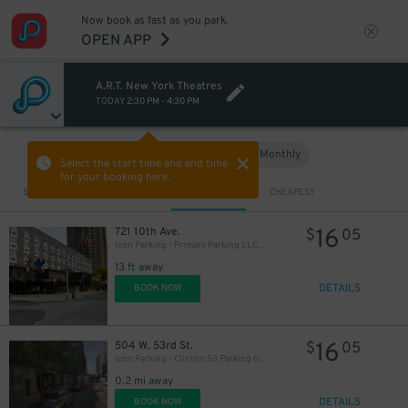
Now book as fast as you park.
OPEN APP
A.R.T. New York Theatres
TODAY
2:30 PM
-
4:30 PM
Hourly
Monthly
VIEW IN MAP
Select the start time and end time
for your booking here.
Sort by
CLOSEST
CHEAPEST
16
721 10th Ave.
$
05
Icon Parking - Primary Parking LLC Garage
13 ft away
DETAILS
BOOK NOW
16
504 W. 53rd St.
$
05
Icon Parking - Clinton 53 Parking Garage
0.2 mi away
DETAILS
BOOK NOW