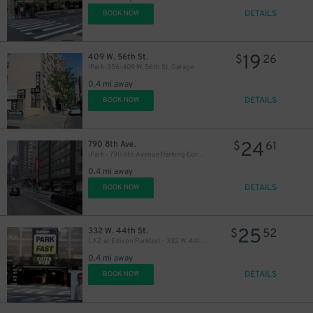
DETAILS
BOOK NOW
19
409 W. 56th St.
$
26
IPark-356-409 W. 56th St. Garage
0.4 mi away
DETAILS
BOOK NOW
24
790 8th Ave.
$
61
iPark - 790 8th Avenue Parking Corp. Garage
0.4 mi away
DETAILS
BOOK NOW
25
332 W. 44th St.
$
52
LAZ at Edison Parkfast - 332 W. 44th St. Garage
0.4 mi away
DETAILS
BOOK NOW