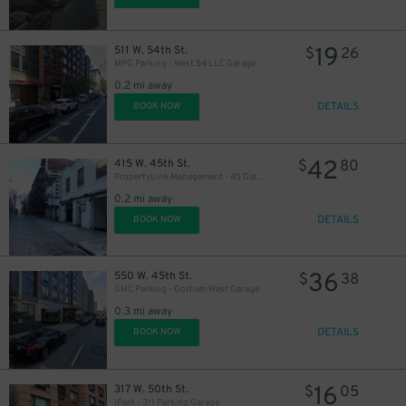
19
511 W. 54th St.
$
26
MPG Parking - West 54 LLC Garage
0.2 mi away
DETAILS
BOOK NOW
42
415 W. 45th St.
$
80
PropertyLink Management - 45 Garage LLC
0.2 mi away
DETAILS
BOOK NOW
36
550 W. 45th St.
$
38
GMC Parking - Gotham West Garage
0.3 mi away
DETAILS
BOOK NOW
16
317 W. 50th St.
$
05
iPark - 311 Parking Garage