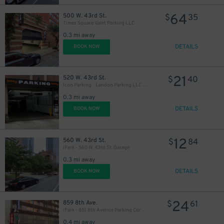
64
500 W. 43rd St.
$
35
Times Square Valet Parking LLC
0.3 mi away
DETAILS
BOOK NOW
21
520 W. 43rd St.
$
40
Icon Parking - Landon Parking LLC Garage
0.3 mi away
DETAILS
BOOK NOW
12
560 W. 43rd St.
$
84
iPark - 560 W. 43rd St. Garage
0.3 mi away
DETAILS
BOOK NOW
24
859 8th Ave.
$
61
iPark - 851 8th Avenue Parking Corp. Garage
0.4 mi away