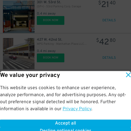
21
301 W. 53rd St.
$
40
(SP+) - 53rd Parking Corp. Garage
0.4 mi away
DETAILS
BOOK NOW
42
427 W. 42nd St.
$
80
21
$
MPG Parking - Manhattan Plaza LLC Garage
0.4 mi away
DETAILS
BOOK NOW
We value your privacy
48
440 W. 57th St.
$
15
GMC Parking - The Watson Garage
This website uses cookies to enhance user experience,
0.4 mi away
DETAILS
analyze performance, and for advertising purposes. Any opt-
BOOK NOW
out preference signal detected will be honored. Further
information is available in our
Privacy Policy
.
23
624 W. 43rd St.
$
54
ParkRight - Sky Garage
Accept all
0.4 mi away
DETAILS
BOOK NOW