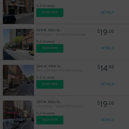
0.3 mi away
DETAILS
BOOK NOW
19
509 W. 55th St.
$
26
MPG Parking - Worthy Parking Garage
0.3 mi away
DETAILS
BOOK NOW
14
304 W. 49th St.
$
98
iPark - 304 West 49th Parking Corp. Garage
0.3 mi away
DETAILS
BOOK NOW
19
307 W. 50th St.
$
26
Icon Parking - Theater 50 Parking LLC Garage
0.3 mi away
DETAILS
BOOK NOW