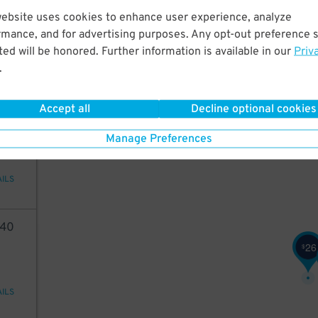
05
website uses cookies to enhance user experience, analyze
16
$
rmance, and for advertising purposes. Any opt-out preference s
ed will be honored. Further information is available in our
Priv
.
AILS
15
Accept all
Decline optional cookies
$
98
Manage Preferences
AILS
40
26
$
AILS