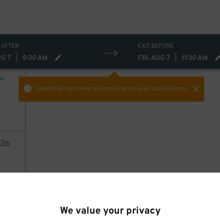
16
$
 AFTER
EXIT BEFORE
UG 7
|
9:30 AM
FRI, AUG 7
|
11:30 AM
NG
Select the start time and end time
for your booking here.
26
AILS
We value your privacy