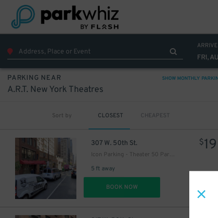
ARRIVE
FRI, A
PARKING NEAR
SHOW MONTHLY PARKI
A.R.T. New York Theatres
Sort by
CLOSEST
CHEAPEST
19
$
307 W. 50th St.
16
$
Icon Parking - Theater 50 Parking LLC Garage
5 ft away
DET
BOOK NOW