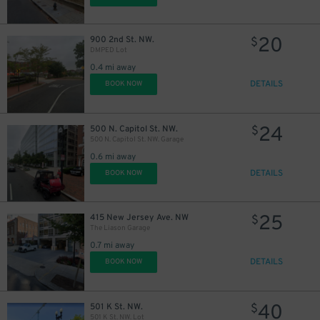
20
900 2nd St. NW.
$
DMPED Lot
0.4 mi away
DETAILS
BOOK NOW
24
500 N. Capitol St. NW.
$
500 N. Capitol St. NW. Garage
0.6 mi away
DETAILS
BOOK NOW
25
415 New Jersey Ave. NW
$
The Liason Garage
0.7 mi away
DETAILS
BOOK NOW
40
501 K St. NW.
$
501 K St. NW. Lot