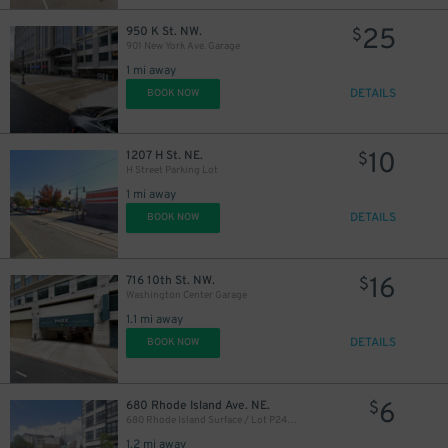
25
950 K St. NW.
$
901 New York Ave. Garage
1 mi away
DETAILS
BOOK NOW
40
$
10
1207 H St. NE.
$
H Street Parking Lot
1 mi away
DETAILS
BOOK NOW
16
716 10th St. NW.
$
Washington Center Garage
1.1 mi away
DETAILS
BOOK NOW
6
680 Rhode Island Ave. NE.
$
680 Rhode Island Surface / Lot P2426
1.2 mi away