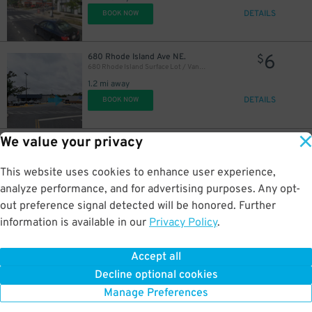
DETAILS
BOOK NOW
6
680 Rhode Island Ave NE.
$
680 Rhode Island Surface Lot / Van Gough: The Immersive Experience Lot
1.2 mi away
DETAILS
BOOK NOW
We value your privacy
6
670 Rhode Island Ave. NE.
$
670 Rhode Island Ave. NE. Lot
1.3 mi away
This website uses cookies to enhance user experience,
DETAILS
BOOK NOW
analyze performance, and for advertising purposes. Any opt-
out preference signal detected will be honored. Further
information is available in our
Privacy Policy
.
16
840 D St. SW.
$
50
L'Enfant Plaza East Garage
Accept all
1.6 mi away
Decline optional cookies
DETAILS
BOOK NOW
Manage Preferences