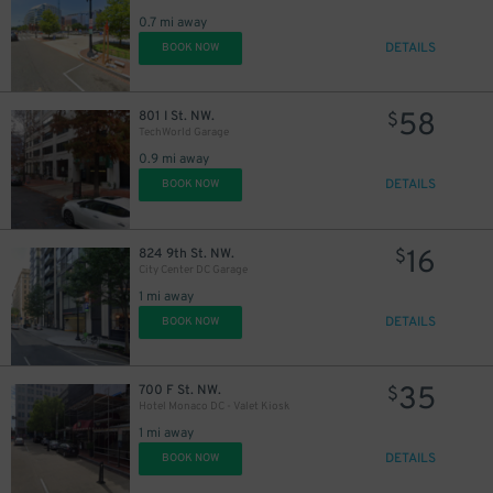
0.7 mi away
DETAILS
BOOK NOW
58
801 I St. NW.
$
TechWorld Garage
0.9 mi away
DETAILS
BOOK NOW
16
824 9th St. NW.
$
City Center DC Garage
1 mi away
DETAILS
BOOK NOW
35
700 F St. NW.
$
Hotel Monaco DC - Valet Kiosk
1 mi away
DETAILS
BOOK NOW