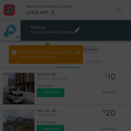
Now book as fast as you park.
OPEN APP
9:30 Club
TODAY
11:30 PM
-
AUG 7
1:30 AM
Hourly
Monthly
VIEW IN MAP
Select the start time and end time
for your booking here.
Sort by
CLOSEST
CHEAPEST
10
55 M St. NE.
$
One State Noma Garage
12 ft away
DETAILS
BOOK NOW
20
180 L St. NE.
$
131 M St. NE. Lot
0.2 mi away
DETAILS
BOOK NOW