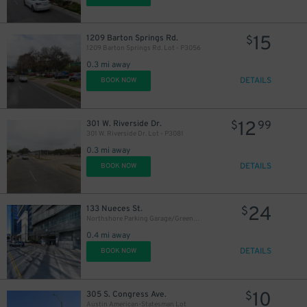
15
1209 Barton Springs Rd.
$
1209 Barton Springs Rd. Lot - P3056
0.3 mi away
DETAILS
BOOK NOW
12
301 W. Riverside Dr.
$
99
301 W. Riverside Dr. Lot - P3081
0.3 mi away
DETAILS
BOOK NOW
24
133 Nueces St.
$
Northshore Parking Garage/Greenwater Tower
0.4 mi away
DETAILS
BOOK NOW
10
305 S. Congress Ave.
$
Austin American-Statesman Lot