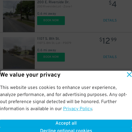
4
200 E. Riverside Dr.
$
200 Riverside Lot - Zone 1
0.6 mi away
DETAILS
BOOK NOW
12
1107 S. 8th St.
$
99
1107 S. 8th St. Lot - P3079
0.6 mi away
DETAILS
BOOK NOW
We value your privacy
36
710 W. 5th St.
$
710 W. 5th St. Lot
0.6 mi away
This website uses cookies to enhance user experience,
DETAILS
BOOK NOW
analyze performance, and for advertising purposes. Any opt-
out preference signal detected will be honored. Further
information is available in our
Privacy Policy
.
10
505 Rio Grande St.
$
ABC Bank Garage
Accept all
0.6 mi away
Decline optional cookies
DETAILS
BOOK NOW