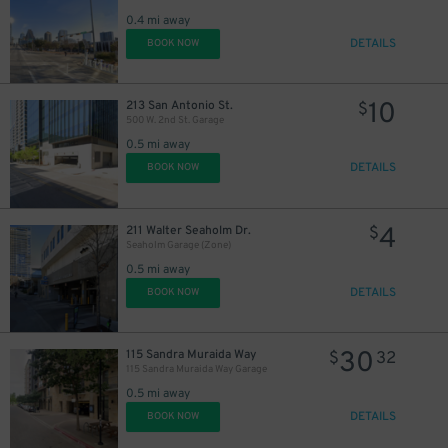
0.4 mi away
DETAILS
BOOK NOW
10
213 San Antonio St.
$
500 W. 2nd St. Garage
0.5 mi away
DETAILS
BOOK NOW
4
211 Walter Seaholm Dr.
$
Seaholm Garage (Zone)
60
$
0.5 mi away
DETAILS
BOOK NOW
30
115 Sandra Muraida Way
$
32
115 Sandra Muraida Way Garage
0.5 mi away
DETAILS
BOOK NOW