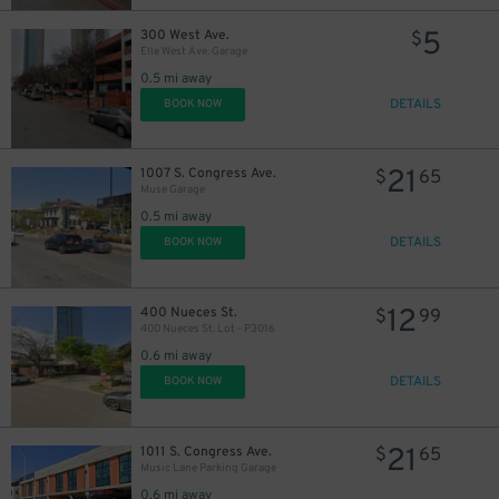
5
300 West Ave.
$
Elle West Ave. Garage
0.5 mi away
DETAILS
BOOK NOW
21
1007 S. Congress Ave.
$
65
Muse Garage
0.5 mi away
DETAILS
BOOK NOW
12
400 Nueces St.
$
99
400 Nueces St. Lot - P3016
0.6 mi away
DETAILS
BOOK NOW
21
1011 S. Congress Ave.
$
65
Music Lane Parking Garage
0.6 mi away