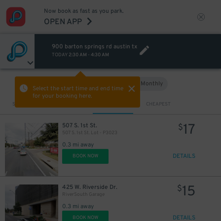
Now book as fast as you park.
OPEN APP
900 barton springs rd austin tx
10
$
TODAY
2:30 AM
-
4:30 AM
Hourly
Monthly
VIEW IN MAP
Select the start time and end time
for your booking here.
Sort by
CLOSEST
CHEAPEST
17
507 S. 1st St.
$
507 S. 1st St. Lot - P3023
0.3 mi away
DETAILS
BOOK NOW
15
425 W. Riverside Dr.
$
RiverSouth Garage
0.3 mi away
DETAILS
BOOK NOW