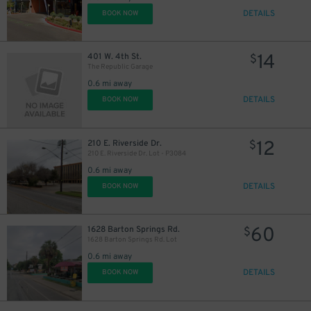
DETAILS
BOOK NOW
14
401 W. 4th St.
$
The Republic Garage
0.6 mi away
DETAILS
BOOK NOW
12
210 E. Riverside Dr.
$
210 E. Riverside Dr. Lot - P3084
0.6 mi away
DETAILS
BOOK NOW
13
$
60
1628 Barton Springs Rd.
$
1628 Barton Springs Rd. Lot
0.6 mi away
DETAILS
BOOK NOW
25
$