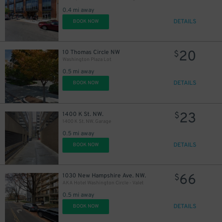
0.4 mi away
DETAILS
BOOK NOW
20
10 Thomas Circle NW
$
Washington Plaza Lot
0.5 mi away
DETAILS
BOOK NOW
23
1400 K St. NW.
$
1400 K St. NW. Garage
0.5 mi away
DETAILS
BOOK NOW
66
1030 New Hampshire Ave. NW.
$
AKA Hotel Washington Circle - Valet
0.5 mi away
DETAILS
BOOK NOW