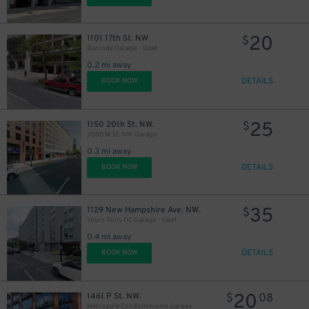
20
1101 17th St. NW
$
Barcode Garage - Valet
0.2 mi away
DETAILS
BOOK NOW
25
1150 20th St. NW.
$
2000 M St. NW. Garage
0.3 mi away
DETAILS
BOOK NOW
35
1129 New Hampshire Ave. NW.
$
Yours Truly DC Garage - Valet
0.4 mi away
DETAILS
BOOK NOW
20
1461 P St. NW.
$
08
Metropole Condominiums Garage