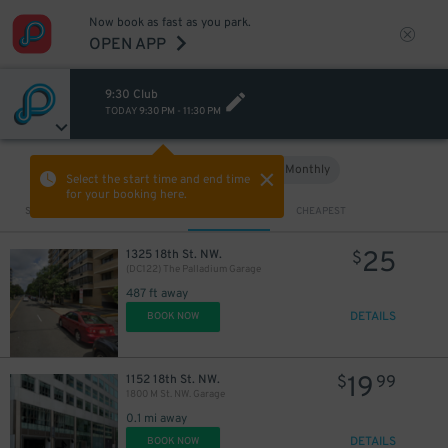
Now book as fast as you park.
OPEN APP
9:30 Club
TODAY
9:30 PM
-
11:30 PM
Hourly
Monthly
VIEW IN MAP
Select the start time and end time
for your booking here.
Sort by
CLOSEST
CHEAPEST
25
1325 18th St. NW.
$
(DC122) The Palladium Garage
487 ft away
DETAILS
BOOK NOW
19
1152 18th St. NW.
$
99
1800 M St. NW. Garage
0.1 mi away
DETAILS
BOOK NOW