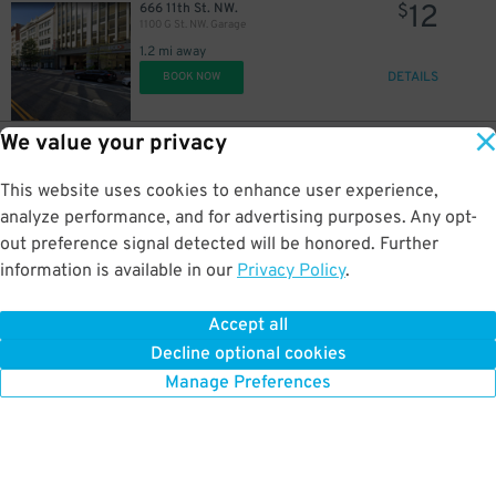
12
666 11th St. NW.
$
1100 G St. NW. Garage
1.2 mi away
DETAILS
BOOK NOW
We value your privacy
8
680 Rhode Island Ave. NE.
$
680 Rhode Island Surface / Lot P2426
This website uses cookies to enhance user experience,
1.2 mi away
DETAILS
analyze performance, and for advertising purposes. Any opt-
BOOK NOW
out preference signal detected will be honored. Further
information is available in our
Privacy Policy
.
8
680 Rhode Island Ave NE.
$
680 Rhode Island Surface Lot / Van Gough: The Immersive Experience Lot
Accept all
1.2 mi away
Decline optional cookies
DETAILS
BOOK NOW
Manage Preferences