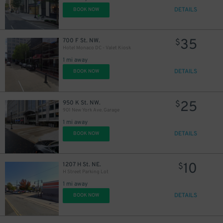
DETAILS
BOOK NOW
35
700 F St. NW.
$
Hotel Monaco DC - Valet Kiosk
1 mi away
DETAILS
BOOK NOW
25
950 K St. NW.
$
901 New York Ave. Garage
1 mi away
DETAILS
BOOK NOW
10
1207 H St. NE.
$
H Street Parking Lot
1 mi away
DETAILS
BOOK NOW