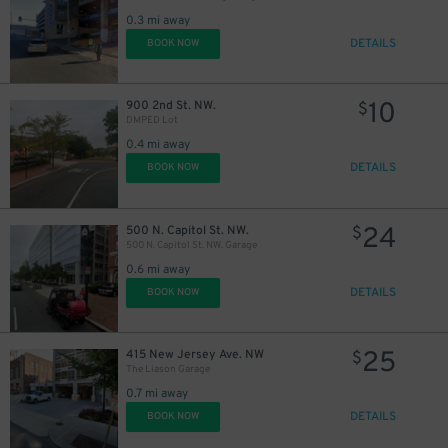
0.3 mi away
DETAILS
BOOK NOW
10
900 2nd St. NW.
$
DMPED Lot
0.4 mi away
DETAILS
BOOK NOW
24
500 N. Capitol St. NW.
$
500 N. Capitol St. NW. Garage
0.6 mi away
DETAILS
BOOK NOW
25
415 New Jersey Ave. NW
$
The Liason Garage
0.7 mi away
DETAILS
BOOK NOW