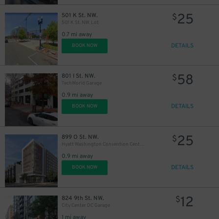
25
501 K St. NW.
$
501 K St. NW. Lot
0.7 mi away
DETAILS
BOOK NOW
58
801 I St. NW.
$
TechWorld Garage
0.9 mi away
DETAILS
BOOK NOW
25
899 O St. NW.
$
25
$
Hyatt Washington Convention Center Garage - Valet
0.9 mi away
DETAILS
BOOK NOW
12
824 9th St. NW.
$
City Center DC Garage
1 mi away