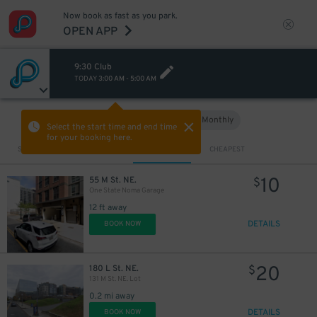
Now book as fast as you park.
OPEN APP
9:30 Club
TODAY
3:00 AM
-
5:00 AM
Hourly
Monthly
VIEW IN MAP
Select the start time and end time
for your booking here.
Sort by
CLOSEST
CHEAPEST
10
55 M St. NE.
$
One State Noma Garage
12 ft away
DETAILS
BOOK NOW
20
180 L St. NE.
$
131 M St. NE. Lot
0.2 mi away
DETAILS
BOOK NOW