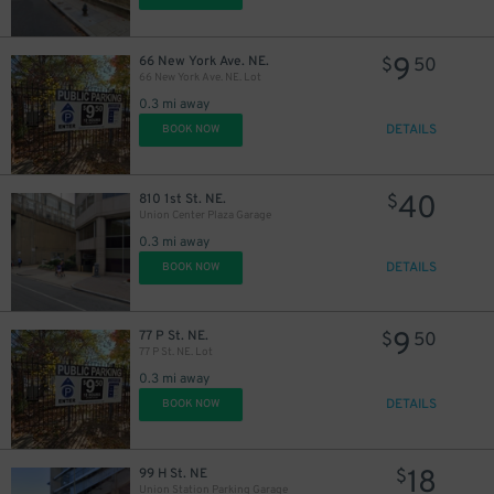
9
66 New York Ave. NE.
$
50
66 New York Ave. NE. Lot
0.3 mi away
DETAILS
BOOK NOW
40
810 1st St. NE.
$
Union Center Plaza Garage
0.3 mi away
DETAILS
BOOK NOW
9
77 P St. NE.
$
50
77 P St. NE. Lot
0.3 mi away
DETAILS
BOOK NOW
18
99 H St. NE
$
Union Station Parking Garage