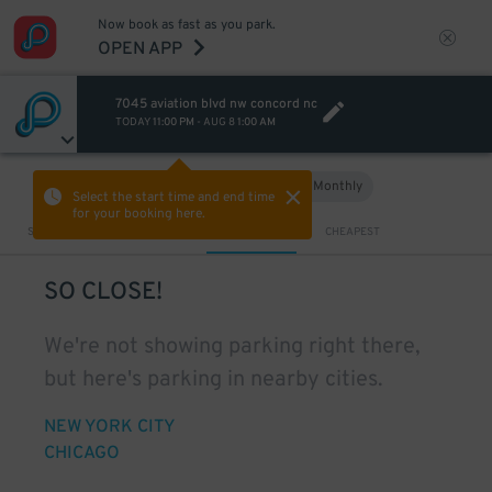
Now book as fast as you park.
OPEN APP
7045 aviation blvd nw concord nc
TODAY
11:00 PM
-
AUG 8
1:00 AM
Hourly
Monthly
VIEW IN MAP
Select the start time and end time
for your booking here.
Sort by
CLOSEST
CHEAPEST
SO CLOSE!
We're not showing parking right there,
but here's parking in nearby cities.
NEW YORK CITY
CHICAGO