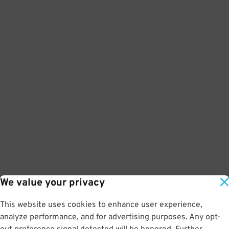
We value your privacy
This website uses cookies to enhance user experience,
analyze performance, and for advertising purposes. Any opt-