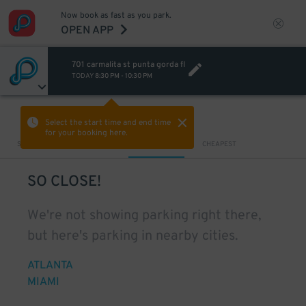
Now book as fast as you park.
OPEN APP
701 carmalita st punta gorda fl
TODAY
8:30 PM
-
10:30 PM
VIEW IN MAP
Select the start time and end time
for your booking here.
Sort by
CLOSEST
CHEAPEST
SO CLOSE!
We're not showing parking right there,
but here's parking in nearby cities.
ATLANTA
MIAMI