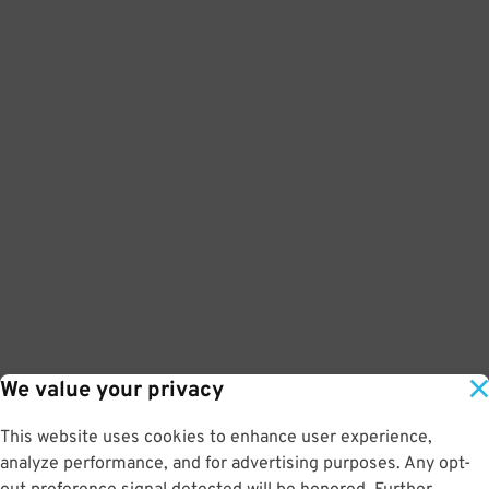
We value your privacy
This website uses cookies to enhance user experience,
analyze performance, and for advertising purposes. Any opt-