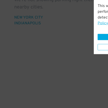
We're not showing parking right there, but 
This 
nearby cities.
perfo
detect
NEW YORK CITY
Policy
INDIANAPOLIS