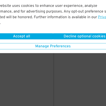
here's parking in
website uses cookies to enhance user experience, analyze
rmance, and for advertising purposes. Any opt-out preference s
ed will be honored. Further information is available in our
Priv
.
Accept all
Decline optional cookies
Manage Preferences