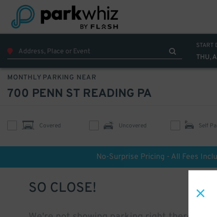
START 
THU, 
MONTHLY PARKING NEAR
700 PENN ST READING PA
Covered
Uncovered
Self Pa
No-Surprise Pricing - All Fees Incl
SO CLOSE!