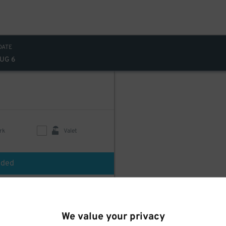
DATE
AUG 6
rk
Valet
uded
We value your privacy