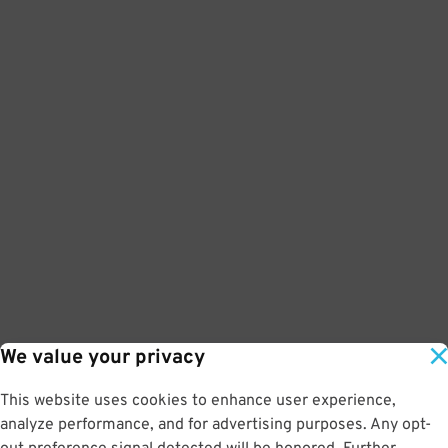
We value your privacy
This website uses cookies to enhance user experience,
analyze performance, and for advertising purposes. Any opt-