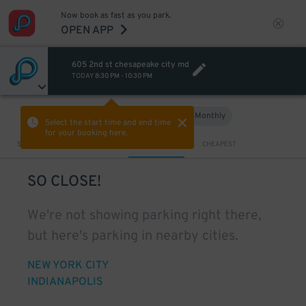
Now book as fast as you park.
OPEN APP
605 2nd st chesapeake city md
TODAY
8:30 PM
-
10:30 PM
Hourly
Monthly
VIEW IN MAP
Select the start time and end time
for your booking here.
Sort by
CLOSEST
CHEAPEST
SO CLOSE!
We're not showing parking right there,
but here's parking in nearby cities.
NEW YORK CITY
INDIANAPOLIS