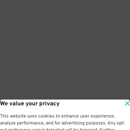
We value your privacy
This website uses cookies to enhance user experience,
analyze performance, and for advertising purposes. Any opt-