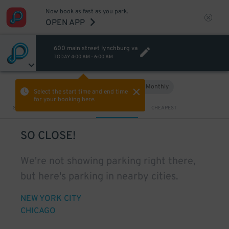
Now book as fast as you park.
OPEN APP
600 main street lynchburg va
TODAY
4:00 AM
-
6:00 AM
Hourly
Monthly
VIEW IN MAP
Select the start time and end time
for your booking here.
Sort by
CLOSEST
CHEAPEST
SO CLOSE!
We're not showing parking right there,
but here's parking in nearby cities.
NEW YORK CITY
CHICAGO