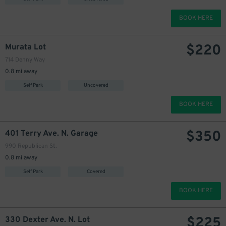
BOOK HERE
$
220
Murata Lot
714 Denny Way
0.8 mi away
Self Park
Uncovered
BOOK HERE
$
350
401 Terry Ave. N. Garage
990 Republican St.
0.8 mi away
Self Park
Covered
BOOK HERE
$
225
330 Dexter Ave. N. Lot