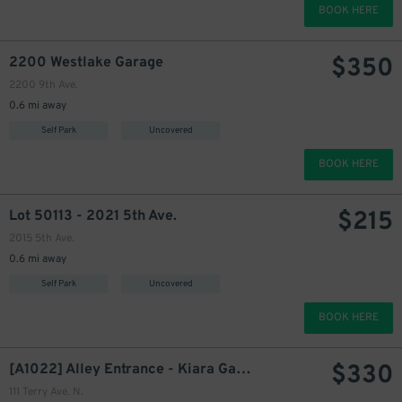
BOOK HERE
350
$
$
350
2200 Westlake Garage
2200 9th Ave.
0.6 mi away
Self Park
Uncovered
BOOK HERE
$
215
Lot 50113 - 2021 5th Ave.
360
$
2015 5th Ave.
0.6 mi away
Self Park
Uncovered
330
$
BOOK HERE
$
330
[A1022] Alley Entrance - Kiara Garage
111 Terry Ave. N.