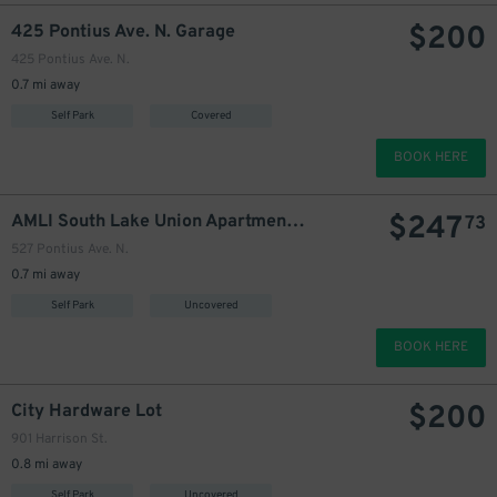
$
200
425 Pontius Ave. N. Garage
425 Pontius Ave. N.
0.7 mi away
215
$
Self Park
Covered
BOOK HERE
$
247
AMLI South Lake Union Apartments Garage
73
527 Pontius Ave. N.
0.7 mi away
Self Park
Uncovered
BOOK HERE
$
200
City Hardware Lot
901 Harrison St.
0.8 mi away
Self Park
Uncovered