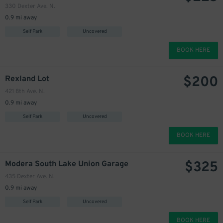
330 Dexter Ave. N.
0.9 mi away
Self Park
Uncovered
BOOK HERE
$
200
Rexland Lot
421 8th Ave. N.
0.9 mi away
Self Park
Uncovered
BOOK HERE
$
325
Modera South Lake Union Garage
435 Dexter Ave. N.
0.9 mi away
Self Park
Uncovered
BOOK HERE