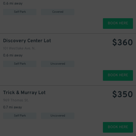
0.6 mi away
350
$
Self Park
Covered
BOOK HERE
$
360
Discovery Center Lot
101 Westlake Ave. N.
0.6 mi away
Self Park
Uncovered
BOOK HERE
$
350
Trick & Murray Lot
969 Thomas St.
0.7 mi away
Self Park
Uncovered
BOOK HERE