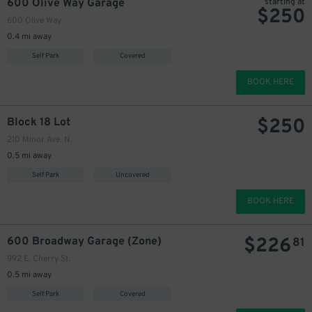
600 Olive Way Garage
starting at
$
250
600 Olive Way
220
0.4 mi away
Self Park
Covered
BOOK HERE
$
250
$
Block 18 Lot
210 Minor Ave. N.
0.5 mi away
25
200
Self Park
Uncovered
$
BOOK HERE
$
226
600 Broadway Garage (Zone)
81
225
$
992 E. Cherry St.
200
$
0.5 mi away
Self Park
Covered