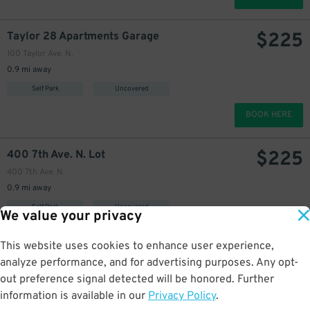
$
225
Taylor 28 Apartments Garage
100 Taylor Ave. N.
0.9 mi away
Self Park
Uncovered
BOOK HERE
$
225
400 7th Ave. N. Lot
400 7th Ave. N.
0.9 mi away
Self Park
Uncovered
We value your privacy
BOOK HERE
This website uses cookies to enhance user experience,
analyze performance, and for advertising purposes. Any opt-
$
405
Lake Union Piers Lot
44
out preference signal detected will be honored. Further
809 Fairview Pl. N.
information is available in our
Privacy Policy
.
0.9 mi away