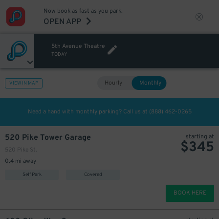
Now book as fast as you park.
OPEN APP
5th Avenue Theatre
TODAY
Hourly
Monthly
VIEW IN MAP
200
$
Need a hand with monthly parking? Call us at
(888) 462-0265
520 Pike Tower Garage
starting at
$
345
520 Pike St.
0.4 mi away
Self Park
Covered
BOOK HERE