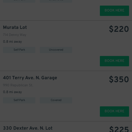
BOOK HERE
$
220
Murata Lot
714 Denny Way
0.8 mi away
Self Park
Uncovered
BOOK HERE
$
350
401 Terry Ave. N. Garage
990 Republican St.
0.8 mi away
Self Park
Covered
BOOK HERE
$
225
330 Dexter Ave. N. Lot