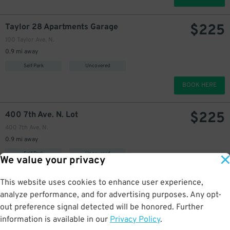
$
225
Taylor 28 Apartments Garage
100 Taylor Ave. N.
0.9 mi away
Self Park
Uncovered
BOOK HERE
$
225
400 7th Ave. N. Lot
400 7th Ave. N.
0.9 mi away
Self Park
Uncovered
We value your privacy
BOOK HERE
This website uses cookies to enhance user experience,
analyze performance, and for advertising purposes. Any opt-
$
405
Lake Union Piers Lot
44
out preference signal detected will be honored. Further
809 Fairview Pl. N.
information is available in our
Privacy Policy
.
0.9 mi away