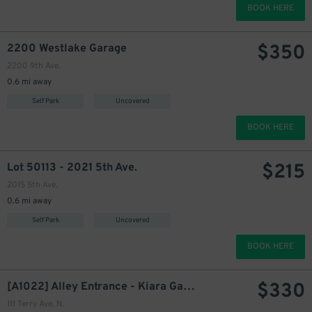
BOOK HERE
350
$
$
350
2200 Westlake Garage
2200 9th Ave.
0.6 mi away
Self Park
Uncovered
BOOK HERE
$
215
Lot 50113 - 2021 5th Ave.
360
$
2015 5th Ave.
0.6 mi away
Self Park
Uncovered
330
$
BOOK HERE
$
330
[A1022] Alley Entrance - Kiara Garage
111 Terry Ave. N.