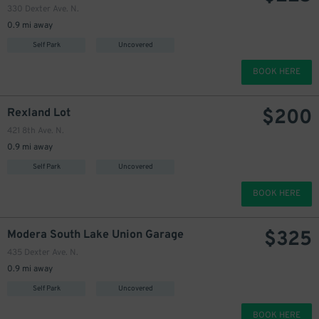
330 Dexter Ave. N.
0.9 mi away
Self Park
Uncovered
BOOK HERE
$
200
Rexland Lot
421 8th Ave. N.
0.9 mi away
Self Park
Uncovered
BOOK HERE
$
325
Modera South Lake Union Garage
435 Dexter Ave. N.
0.9 mi away
Self Park
Uncovered
BOOK HERE