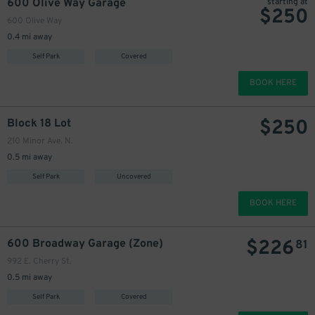
600 Olive Way Garage
starting at
$
250
600 Olive Way
220
0.4 mi away
Self Park
Covered
BOOK HERE
$
250
$
Block 18 Lot
210 Minor Ave. N.
0.5 mi away
25
200
Self Park
Uncovered
$
BOOK HERE
$
226
600 Broadway Garage (Zone)
81
225
$
992 E. Cherry St.
200
$
0.5 mi away
Self Park
Covered