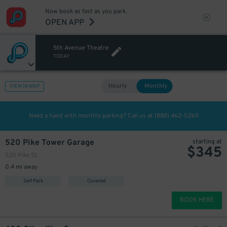
Now book as fast as you park.
OPEN APP
5th Avenue Theatre
TODAY
Hourly
Monthly
VIEW IN MAP
200
$
Need a hand with monthly parking? Call us at
(888) 462-0265
520 Pike Tower Garage
starting at
$
345
520 Pike St.
0.4 mi away
Self Park
Covered
BOOK HERE