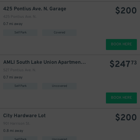
$
200
425 Pontius Ave. N. Garage
425 Pontius Ave. N.
0.7 mi away
215
$
Self Park
Covered
BOOK HERE
$
247
AMLI South Lake Union Apartments Garage
73
527 Pontius Ave. N.
0.7 mi away
Self Park
Uncovered
BOOK HERE
$
200
City Hardware Lot
901 Harrison St.
0.8 mi away
Self Park
Uncovered