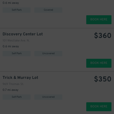
0.6 mi away
350
$
Self Park
Covered
BOOK HERE
$
360
Discovery Center Lot
101 Westlake Ave. N.
0.6 mi away
Self Park
Uncovered
BOOK HERE
$
350
Trick & Murray Lot
969 Thomas St.
0.7 mi away
Self Park
Uncovered
BOOK HERE