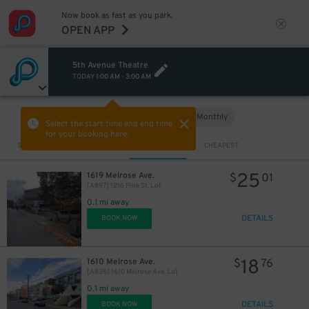
Now book as fast as you park.
OPEN APP
5th Avenue Theatre
TODAY
1:00 AM
-
3:00 AM
Hourly
Monthly
VIEW IN MAP
Select the start time and end time
for your booking here.
Sort by
CLOSEST
CHEAPEST
7
$
25
1619 Melrose Ave.
$
01
[A897] 1216 Pine St. Lot
0.1 mi away
DETAILS
BOOK NOW
18
1610 Melrose Ave.
$
76
[A836] 1610 Melrose Ave. Lot
0.1 mi away
DETAILS
BOOK NOW