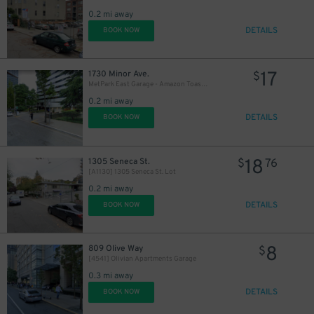
0.2 mi away
DETAILS
BOOK NOW
17
1730 Minor Ave.
$
MetPark East Garage - Amazon Toaster
0.2 mi away
DETAILS
BOOK NOW
18
1305 Seneca St.
$
76
[A1130] 1305 Seneca St. Lot
0.2 mi away
6
$
DETAILS
BOOK NOW
8
809 Olive Way
$
[4541] Olivian Apartments Garage
0.3 mi away
DETAILS
BOOK NOW
25
$