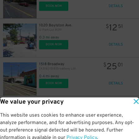
DETAILS
BOOK NOW
12
1020 Boylston Ave.
$
51
U-Park Lot #091
0.3 mi away
15
$
DETAILS
BOOK NOW
25
1518 Broadway
$
01
[A316] 1518 Broadway Lot
0.4 mi away
DETAILS
BOOK NOW
We value your privacy
25
1729 Harvard Ave.
$
01
[A980] 1729 Harvard Ave. Lot
This website uses cookies to enhance user experience,
0.4 mi away
DETAILS
analyze performance, and for advertising purposes. Any opt-
BOOK NOW
out preference signal detected will be honored. Further
information is available in our
Privacy Policy
.