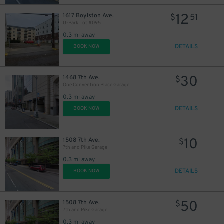
12
1617 Boylston Ave.
$
51
U-Park Lot #095
0.3 mi away
DETAILS
BOOK NOW
30
1468 7th Ave.
$
One Convention Place Garage
0.3 mi away
15
DETAILS
BOOK NOW
$
24
$
10
1508 7th Ave.
$
7th and Pike Garage
0.3 mi away
DETAILS
BOOK NOW
50
1508 7th Ave.
$
7th and Pike Garage
0.3 mi away