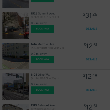
17
$
31
1526 Summit Ave.
$
26
[A682] 501 E. Pine St. Lot
0.2 mi away
DETAILS
BOOK NOW
12
1616 Melrose Ave.
$
51
[A473] Violett Apts Open Lot
0.2 mi away
DETAILS
BOOK NOW
12
1105 Olive Wy.
$
49
[A1146] 1105 Olive Way Lot
0.2 mi away
DETAILS
BOOK NOW
12
1519 Belmont Ave.
$
51
1519 Belmont Ave. Lot