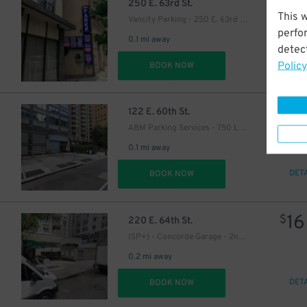
9
$
250 E. 63rd St.
This 
Vancity Parking - 250 E. 63rd St. Garage
0
perfo
0.1 mi away
detect
Policy
DET
BOOK NOW
14
$
122 E. 60th St.
ABM Parking Services - 750 Lexington Ave. Garage
0.1 mi away
DET
BOOK NOW
16
$
220 E. 64th St.
(SP+) - Concorde Garage - 2nd Entrance
0.2 mi away
DET
BOOK NOW