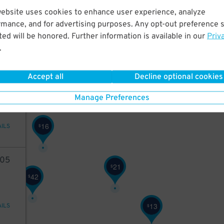
63
website uses cookies to enhance user experience, analyze
rmance, and for advertising purposes. Any opt-out preference s
ed will be honored. Further information is available in our
Priv
.
AILS
15
$
Accept all
Decline optional cookies
98
Manage Preferences
16
$
AILS
05
21
$
42
$
13
$
AILS