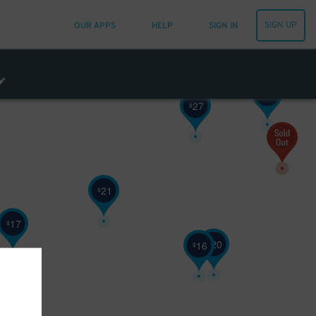
SIGN UP
OUR APPS
HELP
SIGN IN
16
27
$
$
25
$
27
$
21
$
17
$
20
$
16
$