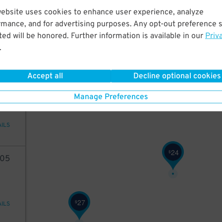
98
website uses cookies to enhance user experience, analyze
24
$
rmance, and for advertising purposes. Any opt-out preference s
ed will be honored. Further information is available in our
Priv
42
$
.
AILS
Accept all
Decline optional cookies
68
Manage Preferences
24
$
AILS
24
$
05
27
$
AILS