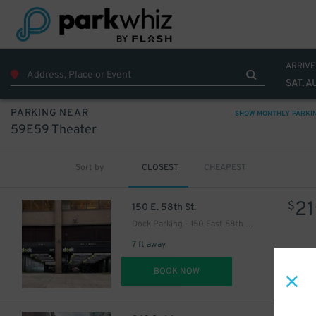
ARRIVE
SAT, A
40
$
PARKING NEAR
SHOW MONTHLY PARKI
59E59 Theater
40
$
Sort by
CLOSEST
CHEAPEST
21
$
21
$
22
$
21
$
150 E. 58th St.
Dock Parking - 150 East 58th Garage LLC
18
$
7 ft away
DET
BOOK NOW
27
$