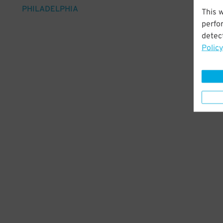
PHILADELPHIA
This 
perfo
detect
Policy