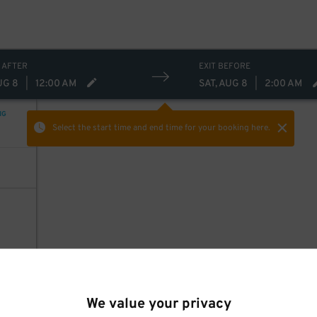
 AFTER
EXIT BEFORE
UG 8
|
12:00 AM
SAT, AUG 8
|
2:00 AM
NG
Select the start time and end time
for your booking here.
We value your privacy