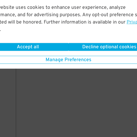
website uses cookies to enhance user experience, analyze
rmance, and for advertising purposes. Any opt-out preference s
ed will be honored. Further information is available in our
Priv
.
Accept all
Decline optional cookies
Manage Preferences