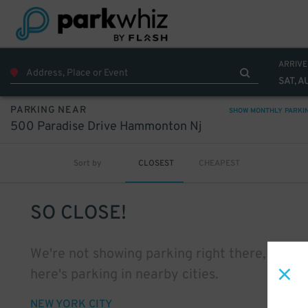
ARRIVE
SAT, A
PARKING NEAR
SHOW MONTHLY PARKI
500 Paradise Drive Hammonton Nj
Sort by
CLOSEST
CHEAPEST
SO CLOSE!
We're not showing parking right there, but
here's parking in nearby cities.
NEW YORK CITY