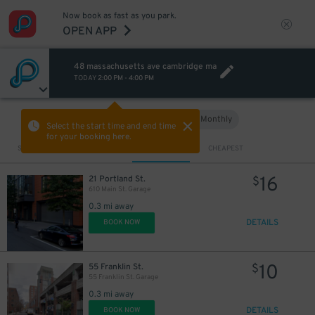
Now book as fast as you park.
OPEN APP
48 massachusetts ave cambridge ma
TODAY
2:00 PM
-
4:00 PM
Hourly
Monthly
VIEW IN MAP
Select the start time and end time
for your booking here.
Sort by
CLOSEST
CHEAPEST
16
21 Portland St.
$
610 Main St. Garage
0.3 mi away
DETAILS
BOOK NOW
10
55 Franklin St.
$
55 Franklin St. Garage
0.3 mi away
DETAILS
BOOK NOW