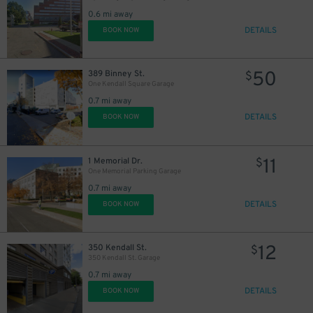
0.6 mi away
DETAILS
BOOK NOW
50
389 Binney St.
$
One Kendall Square Garage
0.7 mi away
DETAILS
BOOK NOW
11
1 Memorial Dr.
$
One Memorial Parking Garage
0.7 mi away
DETAILS
BOOK NOW
12
350 Kendall St.
$
350 Kendall St. Garage
0.7 mi away
DETAILS
BOOK NOW