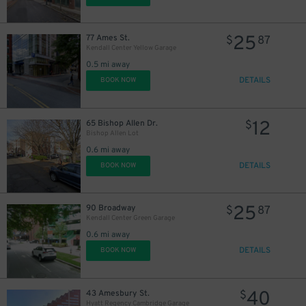
25
77 Ames St.
$
87
Kendall Center Yellow Garage
0.5 mi away
DETAILS
BOOK NOW
12
65 Bishop Allen Dr.
$
Bishop Allen Lot
0.6 mi away
DETAILS
BOOK NOW
25
90 Broadway
$
87
Kendall Center Green Garage
0.6 mi away
DETAILS
BOOK NOW
40
43 Amesbury St.
$
Hyatt Regency Cambridge Garage