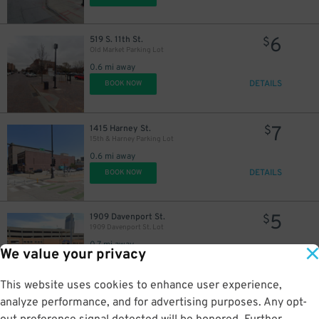
6
519 S. 11th St.
$
Old Market Parking Lot
0.6 mi away
DETAILS
BOOK NOW
7
1415 Harney St.
$
15th & Harney Parking Lot
0.6 mi away
DETAILS
BOOK NOW
5
1909 Davenport St.
$
1909 Davenport St. Lot
0.7 mi away
We value your privacy
DETAILS
BOOK NOW
This website uses cookies to enhance user experience,
analyze performance, and for advertising purposes. Any opt-