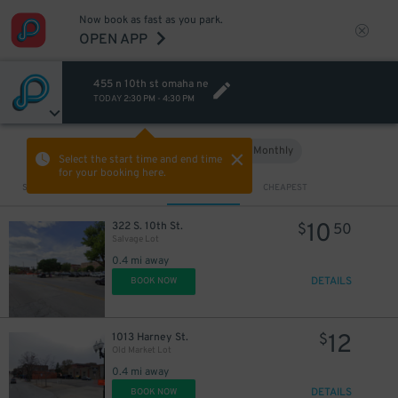
Now book as fast as you park.
OPEN APP
455 n 10th st omaha ne
TODAY
2:30 PM
-
4:30 PM
Hourly
Monthly
VIEW IN MAP
Select the start time and end time
for your booking here.
Sort by
CLOSEST
CHEAPEST
10
322 S. 10th St.
$
50
Salvage Lot
0.4 mi away
DETAILS
BOOK NOW
12
1013 Harney St.
$
Old Market Lot
0.4 mi away
DETAILS
BOOK NOW