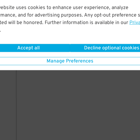
website uses cookies to enhance user experience, analyze
rmance, and for advertising purposes. Any opt-out preference s
ed will be honored. Further information is available in our
Priv
.
Accept all
Decline optional cookies
Manage Preferences