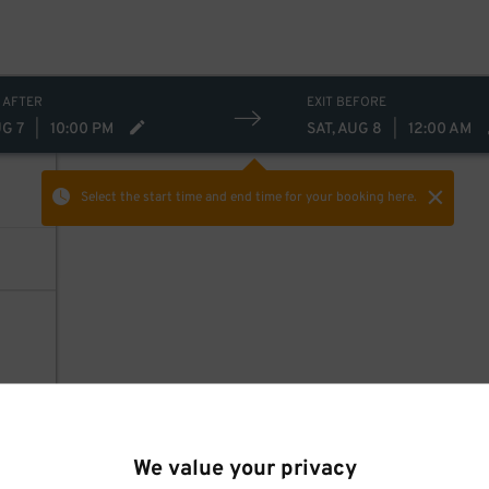
 AFTER
EXIT BEFORE
UG 7
|
10:00 PM
SAT, AUG 8
|
12:00 AM
Select the start time and end time
for your booking here.
We value your privacy