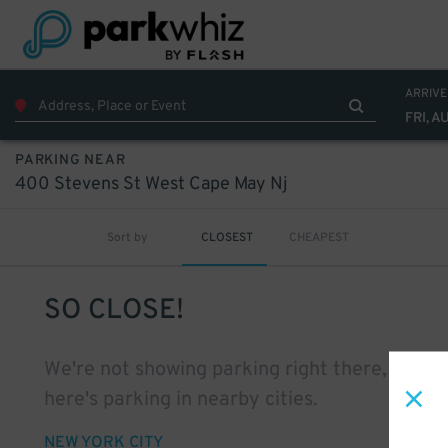
ARRIVE
FRI, A
PARKING NEAR
400 Stevens St West Cape May Nj
Sort by
CLOSEST
CHEAPEST
SO CLOSE!
We're not showing parking right there, but
here's parking in nearby cities.
NEW YORK CITY