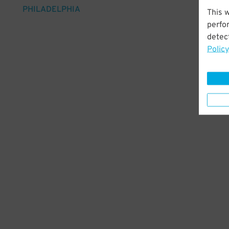
PHILADELPHIA
This 
perfo
detect
Policy