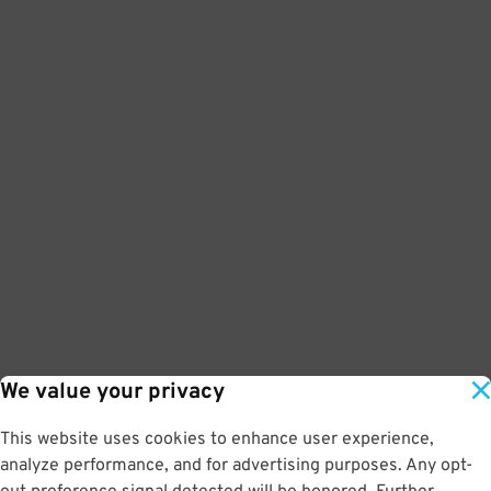
We value your privacy
This website uses cookies to enhance user experience,
analyze performance, and for advertising purposes. Any opt-