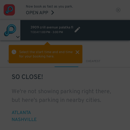
Now book as fast as you park.
OPEN APP
3909 crill avenue palatka fl
TODAY
1:00 PM
-
3:00 PM
VIEW IN MAP
Select the start time and end time
for your booking here.
Sort by
CLOSEST
CHEAPEST
SO CLOSE!
We're not showing parking right there,
but here's parking in nearby cities.
ATLANTA
NASHVILLE