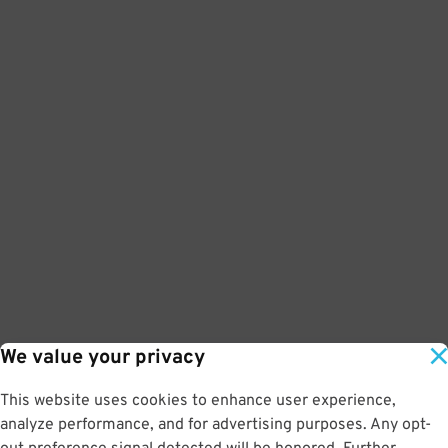
We value your privacy
This website uses cookies to enhance user experience,
analyze performance, and for advertising purposes. Any opt-