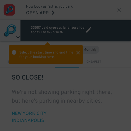
Now book as fast as you park.
OPEN APP
33587 bald cypress lane laurel de
TODAY
1:30 PM
-
3:30 PM
Hourly
Monthly
VIEW IN MAP
Select the start time and end time
for your booking here.
Sort by
CLOSEST
CHEAPEST
SO CLOSE!
We're not showing parking right there,
but here's parking in nearby cities.
NEW YORK CITY
INDIANAPOLIS